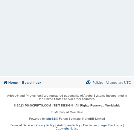
Home
Board index
Policies
All times are
UTC
Adobe® and Photoshop® are registered trademarks of Adobe Systems Incorporated in
the United States and/or other countries.
© 2023 PS-SCRIPTS.COM -
TBIT DESIGN
- All Rights Reserved Worldwide
In Memory of Mike Hale
Powered by
phpBB
® Forum Software © phpBB Limited
Terms of Service
|
Privacy Policy
|
Anti Spam Policy
|
Disclaimer
|
Legal Disclosure
|
Copyright Notice