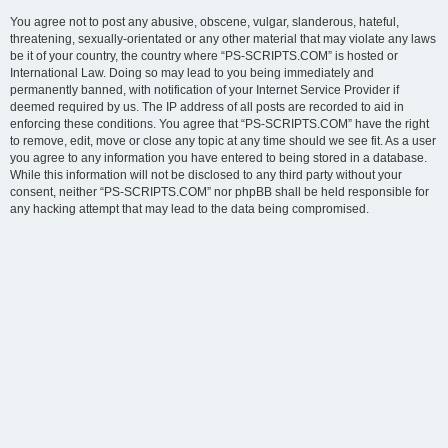
You agree not to post any abusive, obscene, vulgar, slanderous, hateful,
threatening, sexually-orientated or any other material that may violate any laws
be it of your country, the country where “PS-SCRIPTS.COM” is hosted or
International Law. Doing so may lead to you being immediately and
permanently banned, with notification of your Internet Service Provider if
deemed required by us. The IP address of all posts are recorded to aid in
enforcing these conditions. You agree that “PS-SCRIPTS.COM” have the right
to remove, edit, move or close any topic at any time should we see fit. As a user
you agree to any information you have entered to being stored in a database.
While this information will not be disclosed to any third party without your
consent, neither “PS-SCRIPTS.COM” nor phpBB shall be held responsible for
any hacking attempt that may lead to the data being compromised.