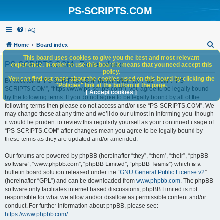
PS-SCRIPTS.COM
FAQ
S
Home
Board index
e
This board uses cookies to give you the best and most relevant
PS-SCRIPTS.COM - Terms of use
experience. In order to use this board it means that you need accept this
a
policy.
You can find out more about the cookies used on this board by clicking the
r
By accessing “PS-SCRIPTS.COM” (hereinafter “we”, “us”, “our”, “PS-
"Policies" link at the bottom of the page.
SCRIPTS.COM”, “https://www.ps-scripts.com”), you agree to be legally bound
c
[ Accept cookies ]
by the following terms. If you do not agree to be legally bound by all of the
h
following terms then please do not access and/or use “PS-SCRIPTS.COM”. We
may change these at any time and we’ll do our utmost in informing you, though
it would be prudent to review this regularly yourself as your continued usage of
“PS-SCRIPTS.COM” after changes mean you agree to be legally bound by
these terms as they are updated and/or amended.
Our forums are powered by phpBB (hereinafter “they”, “them”, “their”, “phpBB
software”, “www.phpbb.com”, “phpBB Limited”, “phpBB Teams”) which is a
bulletin board solution released under the “
GNU General Public License v2
”
(hereinafter “GPL”) and can be downloaded from
www.phpbb.com
. The phpBB
software only facilitates internet based discussions; phpBB Limited is not
responsible for what we allow and/or disallow as permissible content and/or
conduct. For further information about phpBB, please see:
https://www.phpbb.com/
.