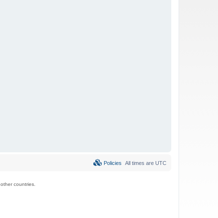
Policies
All times are
UTC
ther countries.