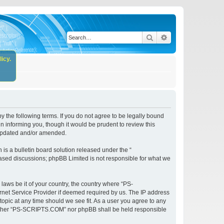
Search
Advanced search
icy.
the following terms. If you do not agree to be legally bound
 informing you, though it would be prudent to review this
 updated and/or amended.
s a bulletin board solution released under the “
 based discussions; phpBB Limited is not responsible for what we
 laws be it of your country, the country where “PS-
rnet Service Provider if deemed required by us. The IP address
opic at any time should we see fit. As a user you agree to any
, neither “PS-SCRIPTS.COM” nor phpBB shall be held responsible