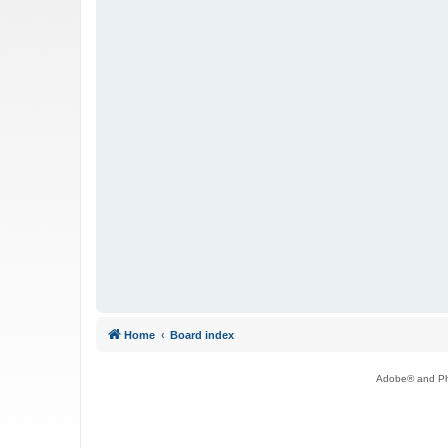
Home
Board index
Adobe® and Pho