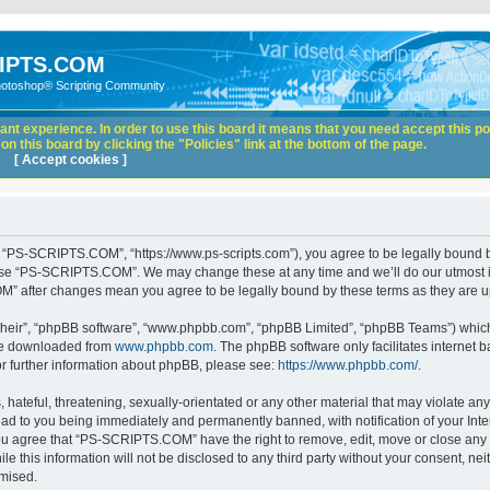
IPTS.COM
hotoshop® Scripting Community
nt experience. In order to use this board it means that you need accept this pol
n this board by clicking the "Policies" link at the bottom of the page.
[ Accept cookies ]
“PS-SCRIPTS.COM”, “https://www.ps-scripts.com”), you agree to be legally bound by 
 use “PS-SCRIPTS.COM”. We may change these at any time and we’ll do our utmost in
M” after changes mean you agree to be legally bound by these terms as they are
their”, “phpBB software”, “www.phpbb.com”, “phpBB Limited”, “phpBB Teams”) which i
 be downloaded from
www.phpbb.com
. The phpBB software only facilitates internet
or further information about phpBB, please see:
https://www.phpbb.com/
.
hateful, threatening, sexually-orientated or any other material that may violate any
d to you being immediately and permanently banned, with notification of your Inte
 You agree that “PS-SCRIPTS.COM” have the right to remove, edit, move or close any t
ile this information will not be disclosed to any third party without your consent
omised.