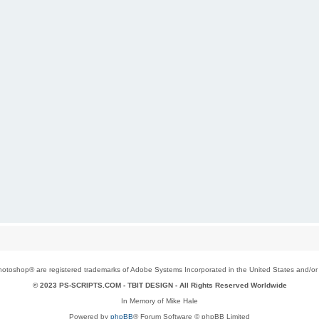
toshop® are registered trademarks of Adobe Systems Incorporated in the United States and/or o
© 2023 PS-SCRIPTS.COM -
TBIT DESIGN
- All Rights Reserved Worldwide
In Memory of Mike Hale
Powered by
phpBB
® Forum Software © phpBB Limited