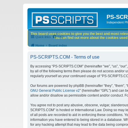
PS-SCR
Independent P
This board uses cookies to give you the best and most releva
Quick links
FAQ
You can find out more about the cookies used o
Home
Board index
PS-SCRIPTS.COM - Terms of use
By accessing “PS-SCRIPTS.COM” (hereinafter “we”, “us”, “our”, 
by all of the following terms then please do not access and/or
regularly yourself as your continued usage of “PS-SCRIPTS.CO
Our forums are powered by phpBB (hereinafter “they”, “them”, “
GNU General Public License v2
” (hereinafter “GPL”) and can
allow and/or disallow as permissible content and/or conduct. F
You agree not to post any abusive, obscene, vulgar, slanderous, 
SCRIPTS.COM” is hosted or International Law. Doing so may lea
of all posts are recorded to aid in enforcing these conditions.
information you have entered to being stored in a database. Wh
for any hacking attempt that may lead to the data being compr