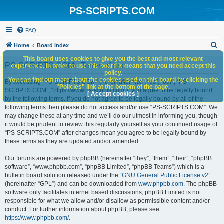
PS-SCRIPTS.COM
FAQ
S
Home
Board index
e
This board uses cookies to give you the best and most relevant
PS-SCRIPTS.COM - Terms of use
experience. In order to use this board it means that you need accept this
a
policy.
You can find out more about the cookies used on this board by clicking the
r
By accessing “PS-SCRIPTS.COM” (hereinafter “we”, “us”, “our”, “PS-
"Policies" link at the bottom of the page.
SCRIPTS.COM”, “https://www.ps-scripts.com”), you agree to be legally bound
c
[ Accept cookies ]
by the following terms. If you do not agree to be legally bound by all of the
h
following terms then please do not access and/or use “PS-SCRIPTS.COM”. We
may change these at any time and we’ll do our utmost in informing you, though
it would be prudent to review this regularly yourself as your continued usage of
“PS-SCRIPTS.COM” after changes mean you agree to be legally bound by
these terms as they are updated and/or amended.
Our forums are powered by phpBB (hereinafter “they”, “them”, “their”, “phpBB
software”, “www.phpbb.com”, “phpBB Limited”, “phpBB Teams”) which is a
bulletin board solution released under the “
GNU General Public License v2
”
(hereinafter “GPL”) and can be downloaded from
www.phpbb.com
. The phpBB
software only facilitates internet based discussions; phpBB Limited is not
responsible for what we allow and/or disallow as permissible content and/or
conduct. For further information about phpBB, please see:
https://www.phpbb.com/
.