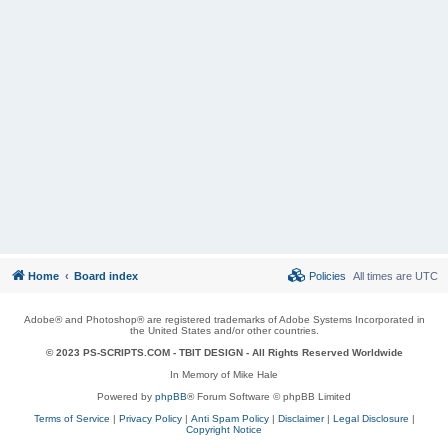
Home
Board index
Policies
All times are
UTC
Adobe® and Photoshop® are registered trademarks of Adobe Systems Incorporated in
the United States and/or other countries.
© 2023 PS-SCRIPTS.COM -
TBIT DESIGN
- All Rights Reserved Worldwide
In Memory of Mike Hale
Powered by
phpBB
® Forum Software © phpBB Limited
Terms of Service
|
Privacy Policy
|
Anti Spam Policy
|
Disclaimer
|
Legal Disclosure
|
Copyright Notice