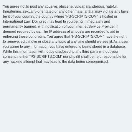
You agree not to post any abusive, obscene, vulgar, slanderous, hateful,
threatening, sexually-orientated or any other material that may violate any laws
be it of your country, the country where “PS-SCRIPTS.COM” is hosted or
International Law. Doing so may lead to you being immediately and
permanently banned, with notification of your Internet Service Provider if
deemed required by us. The IP address of all posts are recorded to aid in
enforcing these conditions. You agree that “PS-SCRIPTS.COM” have the right
to remove, edit, move or close any topic at any time should we see fit. As a user
you agree to any information you have entered to being stored in a database.
While this information will not be disclosed to any third party without your
consent, neither “PS-SCRIPTS.COM” nor phpBB shall be held responsible for
any hacking attempt that may lead to the data being compromised.