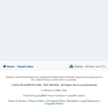
Home
Board index
Policies
All times are
UTC
Adobe® and Photoshop® are registered trademarks of Adobe Systems Incorporated in
the United States and/or other countries.
© 2023 PS-SCRIPTS.COM -
TBIT DESIGN
- All Rights Reserved Worldwide
In Memory of Mike Hale
Powered by
phpBB
® Forum Software © phpBB Limited
Terms of Service
|
Privacy Policy
|
Anti Spam Policy
|
Disclaimer
|
Legal Disclosure
|
Copyright Notice