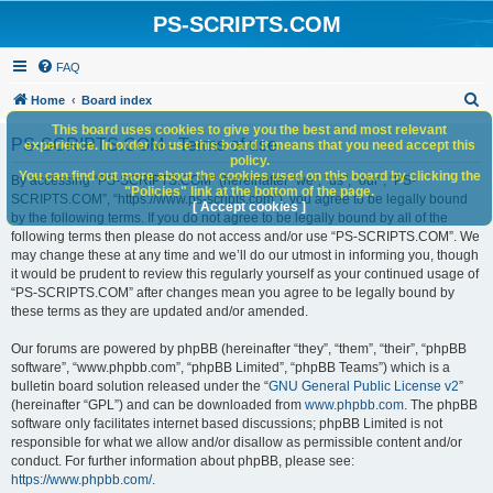
PS-SCRIPTS.COM
FAQ
S
Home
Board index
e
This board uses cookies to give you the best and most relevant
PS-SCRIPTS.COM - Terms of use
experience. In order to use this board it means that you need accept this
a
policy.
You can find out more about the cookies used on this board by clicking the
r
By accessing “PS-SCRIPTS.COM” (hereinafter “we”, “us”, “our”, “PS-
"Policies" link at the bottom of the page.
SCRIPTS.COM”, “https://www.ps-scripts.com”), you agree to be legally bound
c
[ Accept cookies ]
by the following terms. If you do not agree to be legally bound by all of the
h
following terms then please do not access and/or use “PS-SCRIPTS.COM”. We
may change these at any time and we’ll do our utmost in informing you, though
it would be prudent to review this regularly yourself as your continued usage of
“PS-SCRIPTS.COM” after changes mean you agree to be legally bound by
these terms as they are updated and/or amended.
Our forums are powered by phpBB (hereinafter “they”, “them”, “their”, “phpBB
software”, “www.phpbb.com”, “phpBB Limited”, “phpBB Teams”) which is a
bulletin board solution released under the “
GNU General Public License v2
”
(hereinafter “GPL”) and can be downloaded from
www.phpbb.com
. The phpBB
software only facilitates internet based discussions; phpBB Limited is not
responsible for what we allow and/or disallow as permissible content and/or
conduct. For further information about phpBB, please see:
https://www.phpbb.com/
.