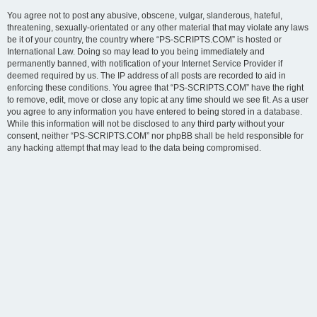
You agree not to post any abusive, obscene, vulgar, slanderous, hateful,
threatening, sexually-orientated or any other material that may violate any laws
be it of your country, the country where “PS-SCRIPTS.COM” is hosted or
International Law. Doing so may lead to you being immediately and
permanently banned, with notification of your Internet Service Provider if
deemed required by us. The IP address of all posts are recorded to aid in
enforcing these conditions. You agree that “PS-SCRIPTS.COM” have the right
to remove, edit, move or close any topic at any time should we see fit. As a user
you agree to any information you have entered to being stored in a database.
While this information will not be disclosed to any third party without your
consent, neither “PS-SCRIPTS.COM” nor phpBB shall be held responsible for
any hacking attempt that may lead to the data being compromised.