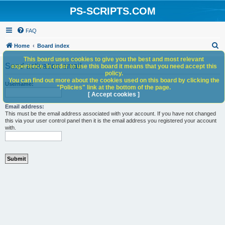
PS-SCRIPTS.COM
FAQ
S
Home
Board index
e
This board uses cookies to give you the best and most relevant
Send activation email
experience. In order to use this board it means that you need accept this
a
policy.
You can find out more about the cookies used on this board by clicking the
r
Username:
"Policies" link at the bottom of the page.
c
[ Accept cookies ]
h
Email address:
This must be the email address associated with your account. If you have not changed
this via your user control panel then it is the email address you registered your account
with.