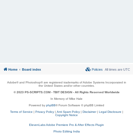
Home
Board index
Policies
All times are
UTC
Adobe® and Photoshop® are registered trademarks of Adobe Systems Incorporated in
the United States and/or other countries.
© 2023 PS-SCRIPTS.COM -
TBIT DESIGN
- All Rights Reserved Worldwide
In Memory of Mike Hale
Powered by
phpBB
® Forum Software © phpBB Limited
Terms of Service
|
Privacy Policy
|
Anti Spam Policy
|
Disclaimer
|
Legal Disclosure
|
Copyright Notice
ElevenLabs Adobe Premiere Pro & After Effects Plugin
Photo Editing India