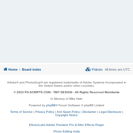
Home
Board index
Policies
All times are
UTC
Adobe® and Photoshop® are registered trademarks of Adobe Systems Incorporated in
the United States and/or other countries.
© 2023 PS-SCRIPTS.COM -
TBIT DESIGN
- All Rights Reserved Worldwide
In Memory of Mike Hale
Powered by
phpBB
® Forum Software © phpBB Limited
Terms of Service
|
Privacy Policy
|
Anti Spam Policy
|
Disclaimer
|
Legal Disclosure
|
Copyright Notice
ElevenLabs Adobe Premiere Pro & After Effects Plugin
Photo Editing India