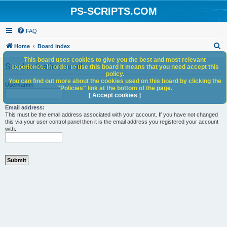
PS-SCRIPTS.COM
FAQ
S
Home
Board index
e
This board uses cookies to give you the best and most relevant
Send activation email
experience. In order to use this board it means that you need accept this
a
policy.
You can find out more about the cookies used on this board by clicking the
r
Username:
"Policies" link at the bottom of the page.
c
[ Accept cookies ]
h
Email address:
This must be the email address associated with your account. If you have not changed
this via your user control panel then it is the email address you registered your account
with.