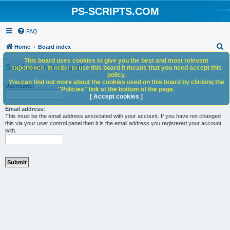
PS-SCRIPTS.COM
FAQ
S
Home
Board index
e
This board uses cookies to give you the best and most relevant
Send activation email
experience. In order to use this board it means that you need accept this
a
policy.
You can find out more about the cookies used on this board by clicking the
r
Username:
"Policies" link at the bottom of the page.
c
[ Accept cookies ]
h
Email address:
This must be the email address associated with your account. If you have not changed
this via your user control panel then it is the email address you registered your account
with.