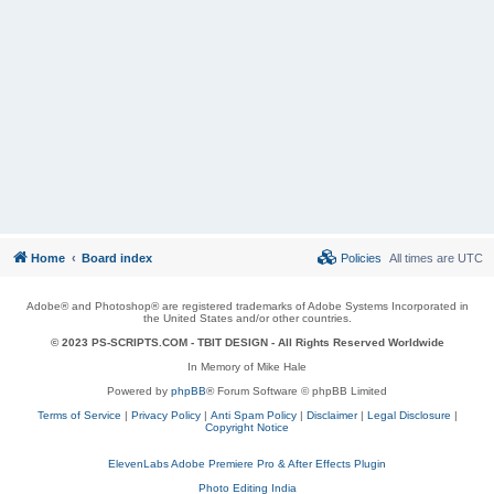
Home
Board index
Policies
All times are
UTC
Adobe® and Photoshop® are registered trademarks of Adobe Systems Incorporated in
the United States and/or other countries.
© 2023 PS-SCRIPTS.COM -
TBIT DESIGN
- All Rights Reserved Worldwide
In Memory of Mike Hale
Powered by
phpBB
® Forum Software © phpBB Limited
Terms of Service
|
Privacy Policy
|
Anti Spam Policy
|
Disclaimer
|
Legal Disclosure
|
Copyright Notice
ElevenLabs Adobe Premiere Pro & After Effects Plugin
Photo Editing India