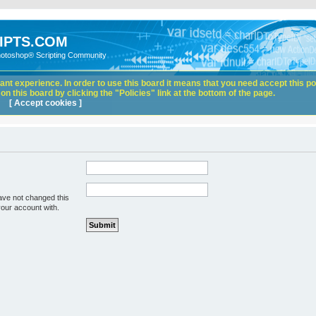
IPTS.COM
hotoshop® Scripting Community
nt experience. In order to use this board it means that you need accept this pol
n this board by clicking the "Policies" link at the bottom of the page.
[ Accept cookies ]
ave not changed this
your account with.