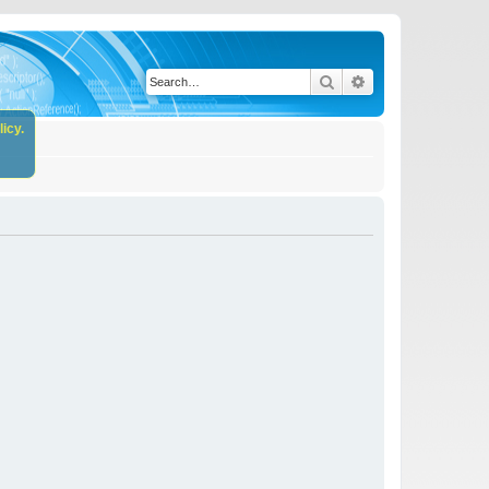
Search
Advanced search
icy.