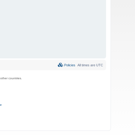
Policies
All times are
UTC
ther countries.
ce