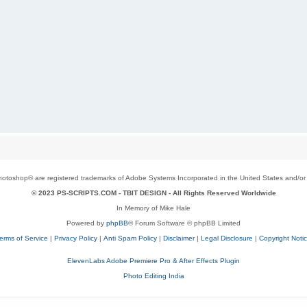
toshop® are registered trademarks of Adobe Systems Incorporated in the United States and/or o
© 2023 PS-SCRIPTS.COM -
TBIT DESIGN
- All Rights Reserved Worldwide
In Memory of Mike Hale
Powered by
phpBB
® Forum Software © phpBB Limited
erms of Service
|
Privacy Policy
|
Anti Spam Policy
|
Disclaimer
|
Legal Disclosure
|
Copyright Noti
ElevenLabs Adobe Premiere Pro & After Effects Plugin
Photo Editing India