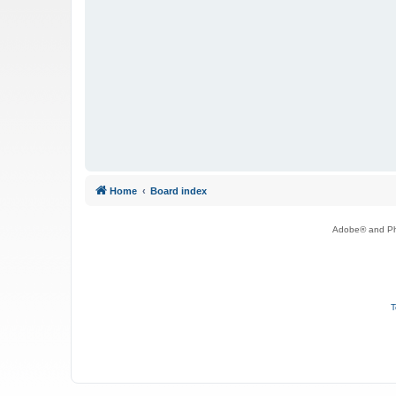
Home
Board index
Adobe® and Pho
T