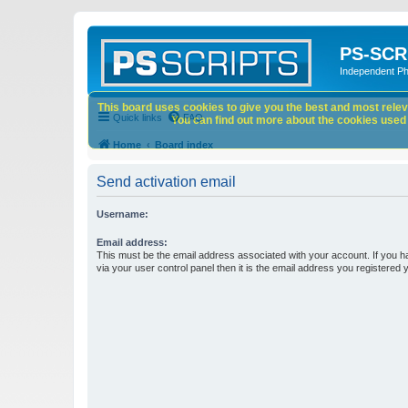
PS-SCR
Independent P
This board uses cookies to give you the best and most releva
Quick links
FAQ
You can find out more about the cookies used o
Home
Board index
Send activation email
Username:
Email address:
This must be the email address associated with your account. If you h
via your user control panel then it is the email address you registered 