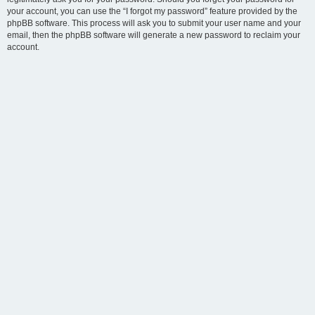
your account, you can use the “I forgot my password” feature provided by the
phpBB software. This process will ask you to submit your user name and your
email, then the phpBB software will generate a new password to reclaim your
account.