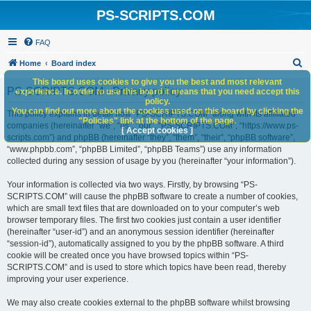
PS-SCRIPTS.COM
FAQ
S
Home
Board index
e
This board uses cookies to give you the best and most relevant
PS-SCRIPTS.COM - Privacy policy
experience. In order to use this board it means that you need accept this
a
policy.
You can find out more about the cookies used on this board by clicking the
r
This policy explains in detail how “PS-SCRIPTS.COM” along with its affiliated
"Policies" link at the bottom of the page.
companies (hereinafter “we”, “us”, “our”, “PS-SCRIPTS.COM”, “https://www.ps-
c
[ Accept cookies ]
scripts.com”) and phpBB (hereinafter “they”, “them”, “their”, “phpBB software”,
h
“www.phpbb.com”, “phpBB Limited”, “phpBB Teams”) use any information
collected during any session of usage by you (hereinafter “your information”).
Your information is collected via two ways. Firstly, by browsing “PS-
SCRIPTS.COM” will cause the phpBB software to create a number of cookies,
which are small text files that are downloaded on to your computer’s web
browser temporary files. The first two cookies just contain a user identifier
(hereinafter “user-id”) and an anonymous session identifier (hereinafter
“session-id”), automatically assigned to you by the phpBB software. A third
cookie will be created once you have browsed topics within “PS-
SCRIPTS.COM” and is used to store which topics have been read, thereby
improving your user experience.
We may also create cookies external to the phpBB software whilst browsing