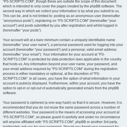
“PS-SCRIPTS.COM”, though these are outside the scope of this document
which is intended to only cover the pages created by the phpBB software. The
second way in which we collect your information is by what you submit to us.
This can be, and is not limited to: posting as an anonymous user (hereinafter
“anonymous posts”), registering on “PS-SCRIPTS.COM” (hereinafter “your
account”) and posts submitted by you after registration and whilst logged in
(hereinafter “your posts”).
Your account will at a bare minimum contain a uniquely identifiable name
(hereinafter “your user name”), a personal password used for logging into your
account (hereinafter “your password”) and a personal, valid email address
(hereinafter “your email”). Your information for your account at “PS-
SCRIPTS.COM” is protected by data-protection laws applicable in the country
that hosts us. Any information beyond your user name, your password, and
your email address required by “PS-SCRIPTS.COM” during the registration
process is either mandatory or optional, at the discretion of “PS-
SCRIPTS.COM”. In all cases, you have the option of what information in your
account is publicly displayed. Furthermore, within your account, you have the
option to opt-in or opt-out of automatically generated emails from the phpBB
software.
Your password is ciphered (a one-way hash) so that it is secure. However, it is
recommended that you do not reuse the same password across a number of
different websites. Your password is the means of accessing your account at
“PS-SCRIPTS.COM”, so please guard it carefully and under no circumstance
will anyone affiliated with “PS-SCRIPTS.COM”, phpBB or another 3rd party,
legitimately ask you for your password. Should you forget your password for