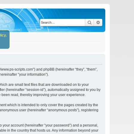
Search
Advanced search
icy.
//www.ps-scripts.com”) and phpBB (hereinafter “they”, “them”,
reinafter “your information”).
ich are small text files that are downloaded on to your
ier (hereinafter “session-id”), automatically assigned to you by
e been read, thereby improving your user experience.
nt which is intended to only cover the pages created by the
n anonymous user (hereinafter “anonymous posts”), registering
to your account (hereinafter “your password”) and a personal,
ble in the country that hosts us. Any information beyond your