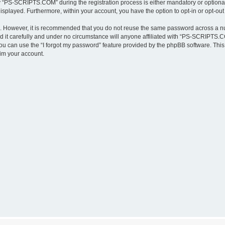
“PS-SCRIPTS.COM” during the registration process is either mandatory or optional,
 displayed. Furthermore, within your account, you have the option to opt-in or opt-o
re. However, it is recommended that you do not reuse the same password across a n
t carefully and under no circumstance will anyone affiliated with “PS-SCRIPTS.COM
u can use the “I forgot my password” feature provided by the phpBB software. This
im your account.