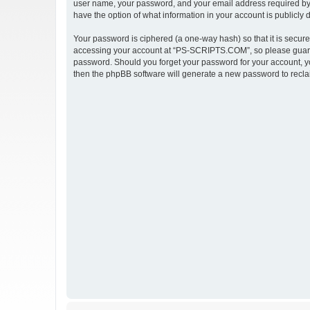
user name, your password, and your email address required by 
have the option of what information in your account is publicly
Your password is ciphered (a one-way hash) so that it is secu
accessing your account at “PS-SCRIPTS.COM”, so please guard i
password. Should you forget your password for your account, yo
then the phpBB software will generate a new password to recla