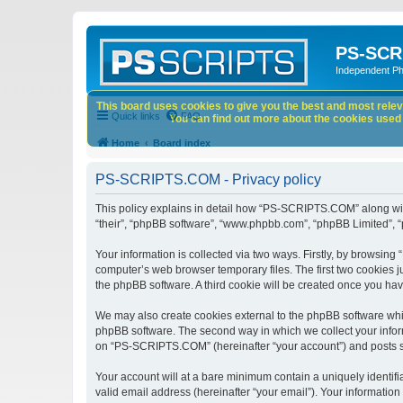
PS-SCR
Independent P
This board uses cookies to give you the best and most releva
Quick links
FAQ
You can find out more about the cookies used o
Home
Board index
PS-SCRIPTS.COM - Privacy policy
This policy explains in detail how “PS-SCRIPTS.COM” along with 
“their”, “phpBB software”, “www.phpbb.com”, “phpBB Limited”, “
Your information is collected via two ways. Firstly, by browsi
computer’s web browser temporary files. The first two cookies ju
the phpBB software. A third cookie will be created once you h
We may also create cookies external to the phpBB software whi
phpBB software. The second way in which we collect your inform
on “PS-SCRIPTS.COM” (hereinafter “your account”) and posts subm
Your account will at a bare minimum contain a uniquely identif
valid email address (hereinafter “your email”). Your informatio