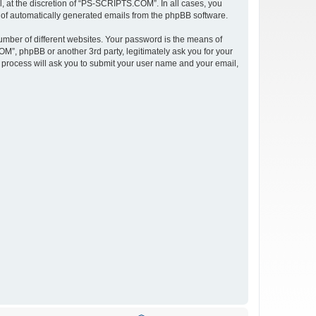
 at the discretion of “PS-SCRIPTS.COM”. In all cases, you
ut of automatically generated emails from the phpBB software.
umber of different websites. Your password is the means of
”, phpBB or another 3rd party, legitimately ask you for your
 process will ask you to submit your user name and your email,