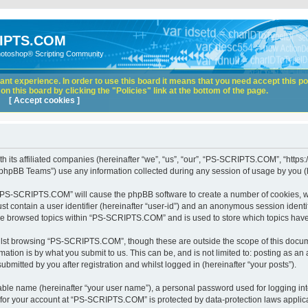
IPTS.COM
hotoshop® Scripting Community
nt experience. In order to use this board it means that you need accept this pol
n this board by clicking the "Policies" link at the bottom of the page.
[ Accept cookies ]
its affiliated companies (hereinafter “we”, “us”, “our”, “PS-SCRIPTS.COM”, “https:
phpBB Teams”) use any information collected during any session of usage by you (he
ng “PS-SCRIPTS.COM” will cause the phpBB software to create a number of cookies, wh
st contain a user identifier (hereinafter “user-id”) and an anonymous session identif
ave browsed topics within “PS-SCRIPTS.COM” and is used to store which topics hav
lst browsing “PS-SCRIPTS.COM”, though these are outside the scope of this docume
ation is by what you submit to us. This can be, and is not limited to: posting as a
itted by you after registration and whilst logged in (hereinafter “your posts”).
iable name (hereinafter “your user name”), a personal password used for logging in
n for your account at “PS-SCRIPTS.COM” is protected by data-protection laws applica