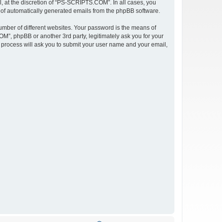
 at the discretion of “PS-SCRIPTS.COM”. In all cases, you
ut of automatically generated emails from the phpBB software.
umber of different websites. Your password is the means of
”, phpBB or another 3rd party, legitimately ask you for your
 process will ask you to submit your user name and your email,