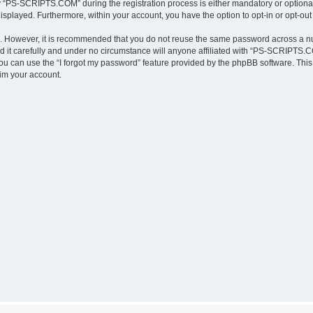
“PS-SCRIPTS.COM” during the registration process is either mandatory or optional,
 displayed. Furthermore, within your account, you have the option to opt-in or opt-o
re. However, it is recommended that you do not reuse the same password across a n
t carefully and under no circumstance will anyone affiliated with “PS-SCRIPTS.COM
u can use the “I forgot my password” feature provided by the phpBB software. This
im your account.