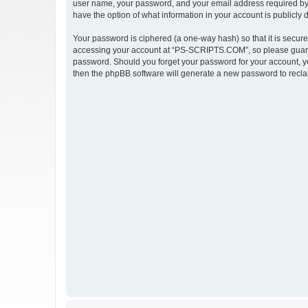
user name, your password, and your email address required by 
have the option of what information in your account is publicly
Your password is ciphered (a one-way hash) so that it is secu
accessing your account at “PS-SCRIPTS.COM”, so please guard i
password. Should you forget your password for your account, yo
then the phpBB software will generate a new password to recla