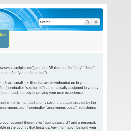
Search
Advanced search
icy.
//www.ps-scripts.com”) and phpBB (hereinafter “they”, “them”,
reinafter “your information”).
ich are small text files that are downloaded on to your
ier (hereinafter “session-id”), automatically assigned to you by
e been read, thereby improving your user experience.
nt which is intended to only cover the pages created by the
n anonymous user (hereinafter “anonymous posts”), registering
to your account (hereinafter “your password”) and a personal,
ble in the country that hosts us. Any information beyond your