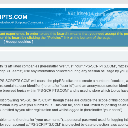
IPTS.COM
hotoshop® Scripting Community
nt experience. In order to use this board it means that you need accept this pol
n this board by clicking the "Policies" link at the bottom of the page.
[ Accept cookies ]
its affiliated companies (hereinafter “we”, “us”, “our”, “PS-SCRIPTS.COM”, “https:
phpBB Teams”) use any information collected during any session of usage by you (he
ng “PS-SCRIPTS.COM” will cause the phpBB software to create a number of cookies, wh
st contain a user identifier (hereinafter “user-id”) and an anonymous session identif
ave browsed topics within “PS-SCRIPTS.COM” and is used to store which topics hav
lst browsing “PS-SCRIPTS.COM”, though these are outside the scope of this docume
ation is by what you submit to us. This can be, and is not limited to: posting as a
itted by you after registration and whilst logged in (hereinafter “your posts”).
iable name (hereinafter “your user name”), a personal password used for logging in
n for your account at “PS-SCRIPTS.COM” is protected by data-protection laws applica