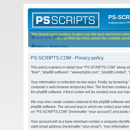
PS-SCR
Independent P
This board uses cookies to give you the best and most releva
Quick links
FAQ
You can find out more about the cookies used o
Home
Board index
PS-SCRIPTS.COM - Privacy policy
This policy explains in detail how “PS-SCRIPTS.COM” along with 
“their”, “phpBB software”, “www.phpbb.com”, “phpBB Limited”, “
Your information is collected via two ways. Firstly, by browsi
computer’s web browser temporary files. The first two cookies ju
the phpBB software. A third cookie will be created once you h
We may also create cookies external to the phpBB software whi
phpBB software. The second way in which we collect your inform
on “PS-SCRIPTS.COM” (hereinafter “your account”) and posts subm
Your account will at a bare minimum contain a uniquely identif
valid email address (hereinafter “your email”). Your informatio