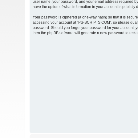
user name, your password, and your email address required by 
have the option of what information in your account is publicly
Your password is ciphered (a one-way hash) so that it is secu
accessing your account at “PS-SCRIPTS.COM”, so please guard i
password. Should you forget your password for your account, yo
then the phpBB software will generate a new password to recla