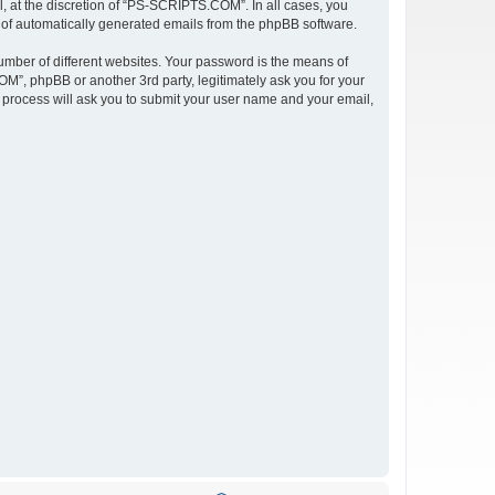
 at the discretion of “PS-SCRIPTS.COM”. In all cases, you
ut of automatically generated emails from the phpBB software.
umber of different websites. Your password is the means of
”, phpBB or another 3rd party, legitimately ask you for your
 process will ask you to submit your user name and your email,