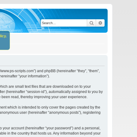
Search
Advanced search
icy.
//www.ps-scripts.com”) and phpBB (hereinafter “they”, “them”,
reinafter “your information”).
ich are small text files that are downloaded on to your
ier (hereinafter “session-id”), automatically assigned to you by
e been read, thereby improving your user experience.
nt which is intended to only cover the pages created by the
n anonymous user (hereinafter “anonymous posts”), registering
to your account (hereinafter “your password”) and a personal,
ble in the country that hosts us. Any information beyond your