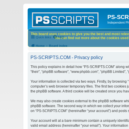
PS-SCR
Independent P
This board uses cookies to give you the best and most releva
Quick links
FAQ
You can find out more about the cookies used o
Home
Board index
PS-SCRIPTS.COM - Privacy policy
This policy explains in detail how “PS-SCRIPTS.COM” along with 
“their”, “phpBB software”, “www.phpbb.com”, “phpBB Limited”, “
Your information is collected via two ways. Firstly, by browsi
computer’s web browser temporary files. The first two cookies ju
the phpBB software. A third cookie will be created once you h
We may also create cookies external to the phpBB software whi
phpBB software. The second way in which we collect your inform
on “PS-SCRIPTS.COM” (hereinafter “your account”) and posts subm
Your account will at a bare minimum contain a uniquely identif
valid email address (hereinafter “your email”). Your informatio