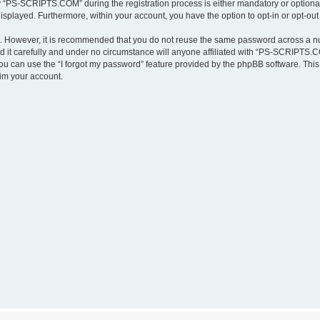
“PS-SCRIPTS.COM” during the registration process is either mandatory or optional,
 displayed. Furthermore, within your account, you have the option to opt-in or opt-o
re. However, it is recommended that you do not reuse the same password across a n
t carefully and under no circumstance will anyone affiliated with “PS-SCRIPTS.COM
u can use the “I forgot my password” feature provided by the phpBB software. This
im your account.