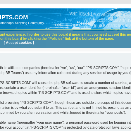
IPTS.COM
hotoshop® Scripting Community
nt experience. In order to use this board it means that you need accept this pol
n this board by clicking the "Policies" link at the bottom of the page.
[ Accept cookies ]
its affiliated companies (hereinafter “we”, “us”, “our”, “PS-SCRIPTS.COM”, “https:
phpBB Teams”) use any information collected during any session of usage by you (he
ng “PS-SCRIPTS.COM” will cause the phpBB software to create a number of cookies, wh
st contain a user identifier (hereinafter “user-id”) and an anonymous session identif
ave browsed topics within “PS-SCRIPTS.COM” and is used to store which topics hav
lst browsing “PS-SCRIPTS.COM”, though these are outside the scope of this docume
ation is by what you submit to us. This can be, and is not limited to: posting as a
itted by you after registration and whilst logged in (hereinafter “your posts”).
iable name (hereinafter “your user name”), a personal password used for logging in
n for your account at “PS-SCRIPTS.COM” is protected by data-protection laws applica