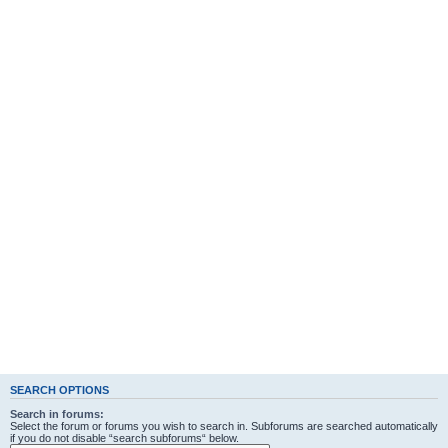
SEARCH OPTIONS
Search in forums:
Select the forum or forums you wish to search in. Subforums are searched automatically
if you do not disable “search subforums“ below.