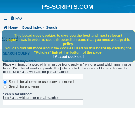
PS-SCRIPTS.COM
FAQ
Home
Board index
Search
This board uses cookies to give you the best and most relevant
Search
experience. In order to use this board it means that you need accept this
policy.
You can find out more about the cookies used on this board by clicking the
"Policies" link at the bottom of the page.
SEARCH QUERY
[ Accept cookies ]
Search for keywords:
Place
+
in front of a word which must be found and
-
in front of a word which must not be
found. Put a list of words separated by
|
into brackets if only one of the words must be
found. Use * as a wildcard for partial matches.
Search for all terms or use query as entered
Search for any terms
Search for author:
Use * as a wildcard for partial matches.