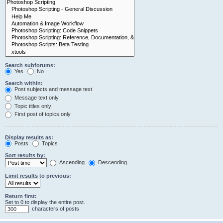
Search subforums:
Yes
No
Search within:
Post subjects and message text
Message text only
Topic titles only
First post of topics only
Display results as:
Posts
Topics
Sort results by:
Ascending
Descending
Limit results to previous:
Return first:
Set to 0 to display the entire post.
characters of posts