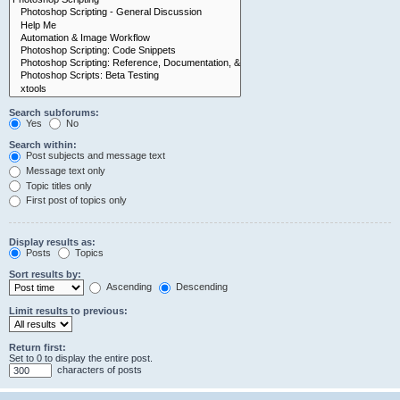
Search subforums:
Yes
No
Search within:
Post subjects and message text
Message text only
Topic titles only
First post of topics only
Display results as:
Posts
Topics
Sort results by:
Ascending
Descending
Limit results to previous:
Return first:
Set to 0 to display the entire post.
characters of posts