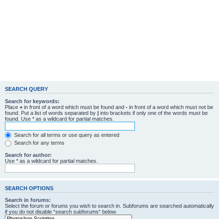
SEARCH QUERY
Search for keywords:
Place
+
in front of a word which must be found and
-
in front of a word which must not be
found. Put a list of words separated by
|
into brackets if only one of the words must be
found. Use * as a wildcard for partial matches.
Search for all terms or use query as entered
Search for any terms
Search for author:
Use * as a wildcard for partial matches.
SEARCH OPTIONS
Search in forums:
Select the forum or forums you wish to search in. Subforums are searched automatically
if you do not disable “search subforums“ below.