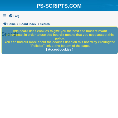
PS-SCRIPTS.COM
FAQ
Home
Board index
Search
This board uses cookies to give you the best and most relevant
Search
experience. In order to use this board it means that you need accept this
policy.
You can find out more about the cookies used on this board by clicking the
"Policies" link at the bottom of the page.
[ Accept cookies ]