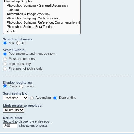
Search subforums:
Yes
No
Search within:
Post subjects and message text
Message text only
Topic titles only
First post of topics only
Display results as:
Posts
Topics
Sort results by:
Ascending
Descending
Limit results to previous:
Return first:
Set to 0 to display the entire post.
characters of posts