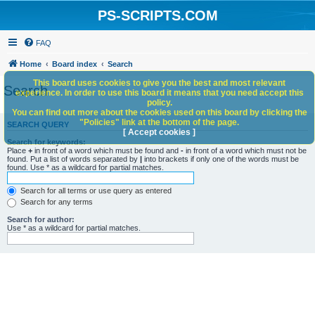
PS-SCRIPTS.COM
FAQ
Home
Board index
Search
This board uses cookies to give you the best and most relevant
Search
experience. In order to use this board it means that you need accept this
policy.
You can find out more about the cookies used on this board by clicking the
"Policies" link at the bottom of the page.
SEARCH QUERY
[ Accept cookies ]
Search for keywords:
Place
+
in front of a word which must be found and
-
in front of a word which must not be
found. Put a list of words separated by
|
into brackets if only one of the words must be
found. Use * as a wildcard for partial matches.
Search for all terms or use query as entered
Search for any terms
Search for author:
Use * as a wildcard for partial matches.