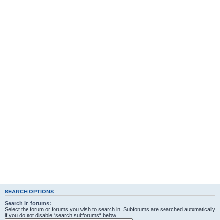
SEARCH OPTIONS
Search in forums:
Select the forum or forums you wish to search in. Subforums are searched automatically
if you do not disable “search subforums“ below.