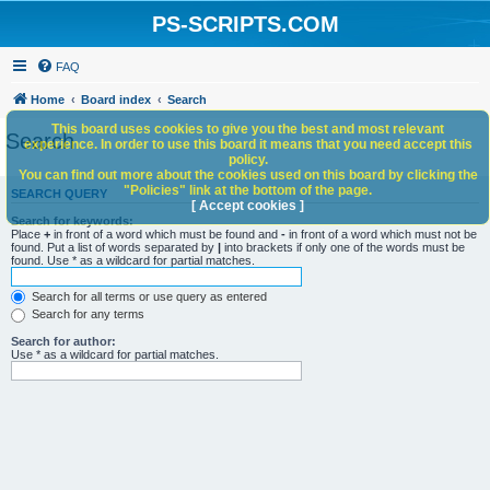
PS-SCRIPTS.COM
FAQ
Home
Board index
Search
This board uses cookies to give you the best and most relevant
Search
experience. In order to use this board it means that you need accept this
policy.
You can find out more about the cookies used on this board by clicking the
"Policies" link at the bottom of the page.
SEARCH QUERY
[ Accept cookies ]
Search for keywords:
Place
+
in front of a word which must be found and
-
in front of a word which must not be
found. Put a list of words separated by
|
into brackets if only one of the words must be
found. Use * as a wildcard for partial matches.
Search for all terms or use query as entered
Search for any terms
Search for author:
Use * as a wildcard for partial matches.