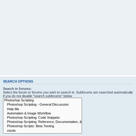
SEARCH OPTIONS
Search in forums:
Select the forum or forums you wish to search in. Subforums are searched automatically
if you do not disable “search subforums“ below.