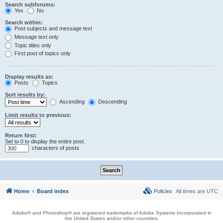
Search subforums:
Yes
No
Search within:
Post subjects and message text
Message text only
Topic titles only
First post of topics only
Display results as:
Posts
Topics
Sort results by:
Ascending
Descending
Limit results to previous:
Return first:
Set to 0 to display the entire post.
characters of posts
Home
Board index
Policies
All times are
UTC
Adobe® and Photoshop® are registered trademarks of Adobe Systems Incorporated in
the United States and/or other countries.