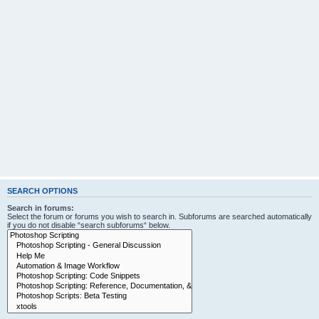
SEARCH OPTIONS
Search in forums:
Select the forum or forums you wish to search in. Subforums are searched automatically
if you do not disable “search subforums“ below.