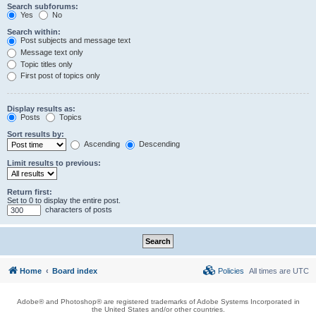
Search subforums:
Yes
No
Search within:
Post subjects and message text
Message text only
Topic titles only
First post of topics only
Display results as:
Posts
Topics
Sort results by:
Ascending
Descending
Limit results to previous:
Return first:
Set to 0 to display the entire post.
characters of posts
Home
Board index
Policies
All times are
UTC
Adobe® and Photoshop® are registered trademarks of Adobe Systems Incorporated in
the United States and/or other countries.