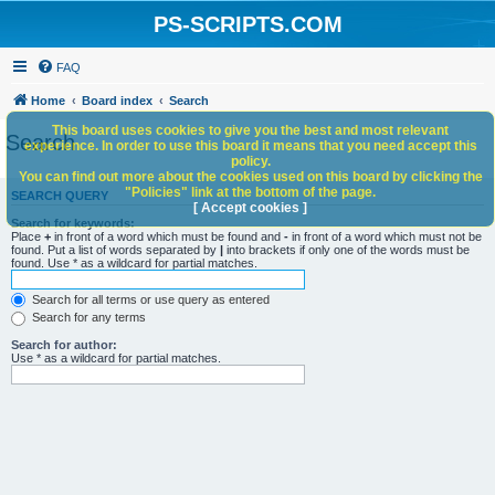
PS-SCRIPTS.COM
FAQ
Home
Board index
Search
This board uses cookies to give you the best and most relevant
Search
experience. In order to use this board it means that you need accept this
policy.
You can find out more about the cookies used on this board by clicking the
"Policies" link at the bottom of the page.
SEARCH QUERY
[ Accept cookies ]
Search for keywords:
Place
+
in front of a word which must be found and
-
in front of a word which must not be
found. Put a list of words separated by
|
into brackets if only one of the words must be
found. Use * as a wildcard for partial matches.
Search for all terms or use query as entered
Search for any terms
Search for author:
Use * as a wildcard for partial matches.