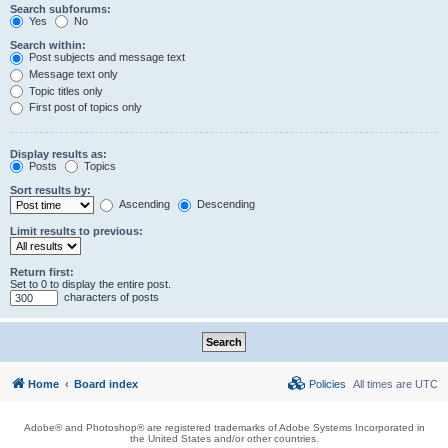
Search subforums:
Yes
No
Search within:
Post subjects and message text
Message text only
Topic titles only
First post of topics only
Display results as:
Posts
Topics
Sort results by:
Ascending
Descending
Limit results to previous:
Return first:
Set to 0 to display the entire post.
characters of posts
Home
Board index
Policies
All times are
UTC
Adobe® and Photoshop® are registered trademarks of Adobe Systems Incorporated in
the United States and/or other countries.