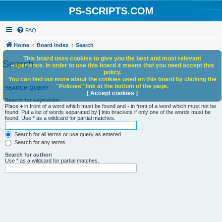
PS-SCRIPTS.COM
FAQ
Home
Board index
Search
This board uses cookies to give you the best and most relevant
Search
experience. In order to use this board it means that you need accept this
policy.
You can find out more about the cookies used on this board by clicking the
"Policies" link at the bottom of the page.
SEARCH QUERY
[ Accept cookies ]
Search for keywords:
Place
+
in front of a word which must be found and
-
in front of a word which must not be
found. Put a list of words separated by
|
into brackets if only one of the words must be
found. Use * as a wildcard for partial matches.
Search for all terms or use query as entered
Search for any terms
Search for author:
Use * as a wildcard for partial matches.