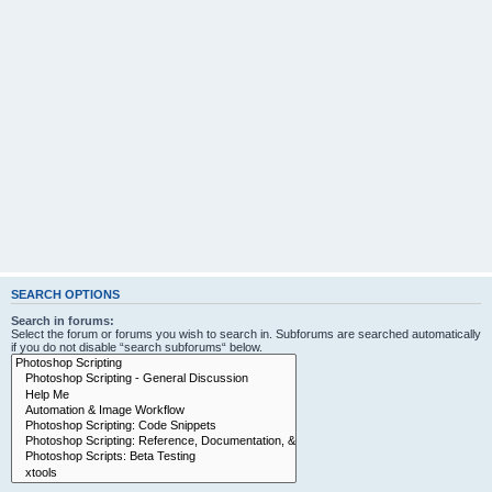
SEARCH OPTIONS
Search in forums:
Select the forum or forums you wish to search in. Subforums are searched automatically
if you do not disable “search subforums“ below.