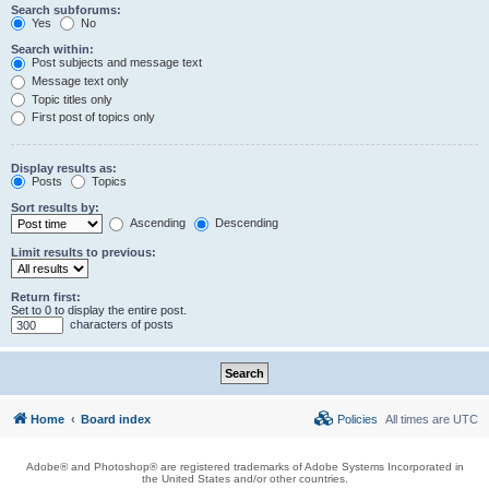
Search subforums:
Yes
No
Search within:
Post subjects and message text
Message text only
Topic titles only
First post of topics only
Display results as:
Posts
Topics
Sort results by:
Ascending
Descending
Limit results to previous:
Return first:
Set to 0 to display the entire post.
characters of posts
Home
Board index
Policies
All times are
UTC
Adobe® and Photoshop® are registered trademarks of Adobe Systems Incorporated in
the United States and/or other countries.