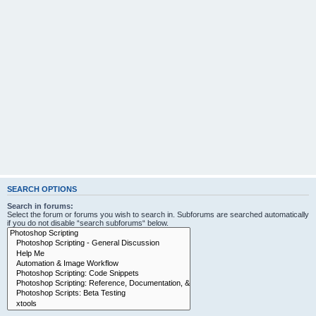
SEARCH OPTIONS
Search in forums:
Select the forum or forums you wish to search in. Subforums are searched automatically
if you do not disable “search subforums“ below.