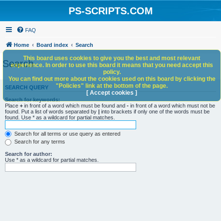
PS-SCRIPTS.COM
FAQ
Home
Board index
Search
This board uses cookies to give you the best and most relevant
Search
experience. In order to use this board it means that you need accept this
policy.
You can find out more about the cookies used on this board by clicking the
"Policies" link at the bottom of the page.
SEARCH QUERY
[ Accept cookies ]
Search for keywords:
Place
+
in front of a word which must be found and
-
in front of a word which must not be
found. Put a list of words separated by
|
into brackets if only one of the words must be
found. Use * as a wildcard for partial matches.
Search for all terms or use query as entered
Search for any terms
Search for author:
Use * as a wildcard for partial matches.