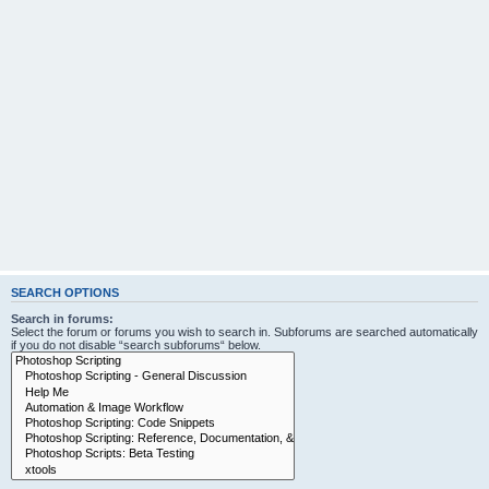
SEARCH OPTIONS
Search in forums:
Select the forum or forums you wish to search in. Subforums are searched automatically
if you do not disable “search subforums“ below.