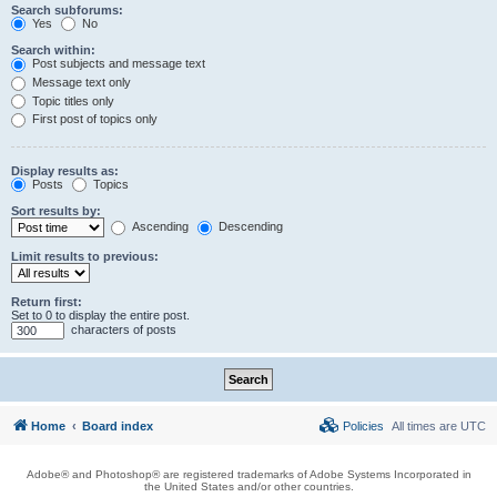
Search subforums:
Yes
No
Search within:
Post subjects and message text
Message text only
Topic titles only
First post of topics only
Display results as:
Posts
Topics
Sort results by:
Ascending
Descending
Limit results to previous:
Return first:
Set to 0 to display the entire post.
characters of posts
Home
Board index
Policies
All times are
UTC
Adobe® and Photoshop® are registered trademarks of Adobe Systems Incorporated in
the United States and/or other countries.