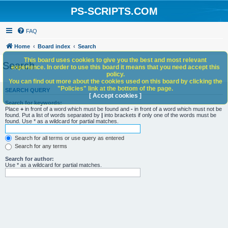
PS-SCRIPTS.COM
FAQ
Home
Board index
Search
This board uses cookies to give you the best and most relevant
Search
experience. In order to use this board it means that you need accept this
policy.
You can find out more about the cookies used on this board by clicking the
"Policies" link at the bottom of the page.
SEARCH QUERY
[ Accept cookies ]
Search for keywords:
Place
+
in front of a word which must be found and
-
in front of a word which must not be
found. Put a list of words separated by
|
into brackets if only one of the words must be
found. Use * as a wildcard for partial matches.
Search for all terms or use query as entered
Search for any terms
Search for author:
Use * as a wildcard for partial matches.