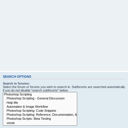
SEARCH OPTIONS
Search in forums:
Select the forum or forums you wish to search in. Subforums are searched automatically
if you do not disable “search subforums“ below.