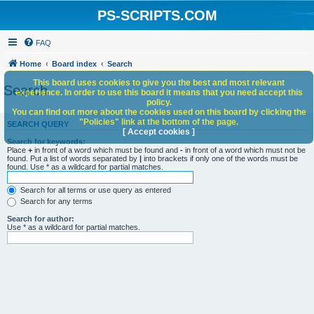
PS-SCRIPTS.COM
FAQ
Home
Board index
Search
This board uses cookies to give you the best and most relevant
Search
experience. In order to use this board it means that you need accept this
policy.
You can find out more about the cookies used on this board by clicking the
"Policies" link at the bottom of the page.
SEARCH QUERY
[ Accept cookies ]
Search for keywords:
Place
+
in front of a word which must be found and
-
in front of a word which must not be
found. Put a list of words separated by
|
into brackets if only one of the words must be
found. Use * as a wildcard for partial matches.
Search for all terms or use query as entered
Search for any terms
Search for author:
Use * as a wildcard for partial matches.