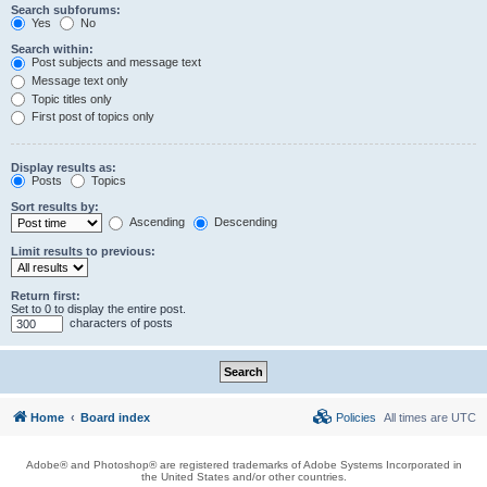
Search subforums:
Yes
No
Search within:
Post subjects and message text
Message text only
Topic titles only
First post of topics only
Display results as:
Posts
Topics
Sort results by:
Ascending
Descending
Limit results to previous:
Return first:
Set to 0 to display the entire post.
characters of posts
Home
Board index
Policies
All times are
UTC
Adobe® and Photoshop® are registered trademarks of Adobe Systems Incorporated in
the United States and/or other countries.