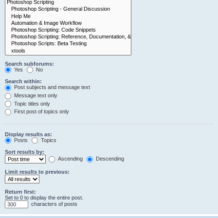
Search subforums:
Yes
No
Search within:
Post subjects and message text
Message text only
Topic titles only
First post of topics only
Display results as:
Posts
Topics
Sort results by:
Ascending
Descending
Limit results to previous:
Return first:
Set to 0 to display the entire post.
characters of posts