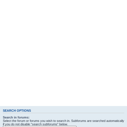
SEARCH OPTIONS
Search in forums:
Select the forum or forums you wish to search in. Subforums are searched automatically
if you do not disable “search subforums“ below.