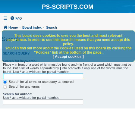
PS-SCRIPTS.COM
FAQ
Home
Board index
Search
This board uses cookies to give you the best and most relevant
Search
experience. In order to use this board it means that you need accept this
policy.
You can find out more about the cookies used on this board by clicking the
"Policies" link at the bottom of the page.
SEARCH QUERY
[ Accept cookies ]
Search for keywords:
Place
+
in front of a word which must be found and
-
in front of a word which must not be
found. Put a list of words separated by
|
into brackets if only one of the words must be
found. Use * as a wildcard for partial matches.
Search for all terms or use query as entered
Search for any terms
Search for author:
Use * as a wildcard for partial matches.