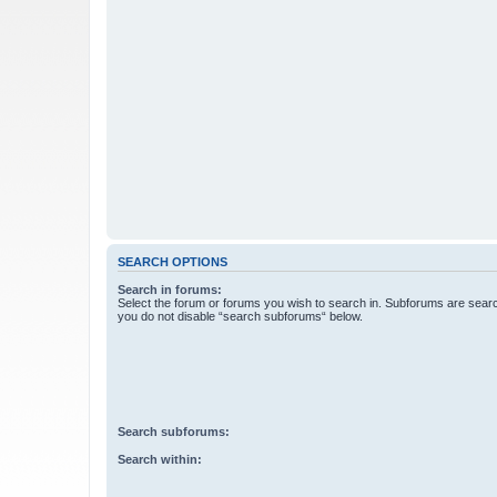
SEARCH OPTIONS
Search in forums:
Select the forum or forums you wish to search in. Subforums are searc
you do not disable “search subforums“ below.
Search subforums:
Search within: