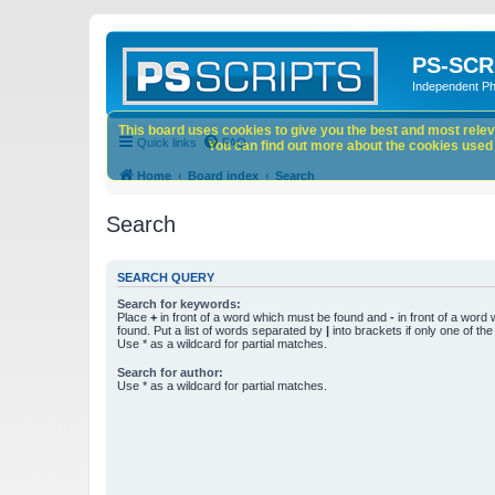
PS-SCR
Independent P
This board uses cookies to give you the best and most releva
Quick links
FAQ
You can find out more about the cookies used o
Home
Board index
Search
Search
SEARCH QUERY
Search for keywords:
Place
+
in front of a word which must be found and
-
in front of a word
found. Put a list of words separated by
|
into brackets if only one of th
Use * as a wildcard for partial matches.
Search for author:
Use * as a wildcard for partial matches.