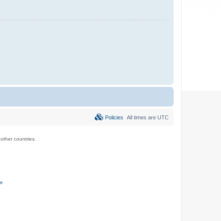
Policies
All times are
UTC
ther countries.
ce