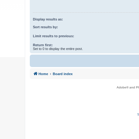
Display results as:
Sort results by:
Limit results to previous:
Return first:
Set to 0 to display the entire post.
Home
Board index
Adobe® and Pho
T