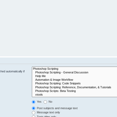
hed automatically if
Yes
No
Post subjects and message text
Message text only
Topic titles only