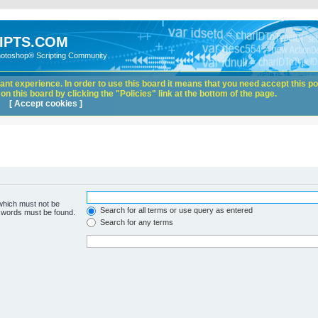
IPTS.COM
hotoshop® Scripting Community
nt experience. In order to use this board it means that you need accept this pol
n this board by clicking the "Policies" link at the bottom of the page.
[ Accept cookies ]
 which must not be
Search for all terms or use query as entered
e words must be found.
Search for any terms