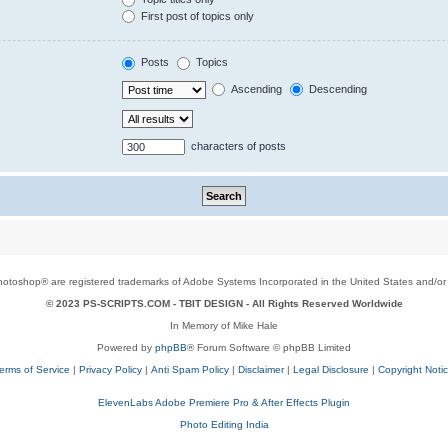
First post of topics only
Posts
Topics
Ascending
Descending
characters of posts
toshop® are registered trademarks of Adobe Systems Incorporated in the United States and/or o
© 2023 PS-SCRIPTS.COM -
TBIT DESIGN
- All Rights Reserved Worldwide
In Memory of Mike Hale
Powered by
phpBB
® Forum Software © phpBB Limited
erms of Service
|
Privacy Policy
|
Anti Spam Policy
|
Disclaimer
|
Legal Disclosure
|
Copyright Noti
ElevenLabs Adobe Premiere Pro & After Effects Plugin
Photo Editing India