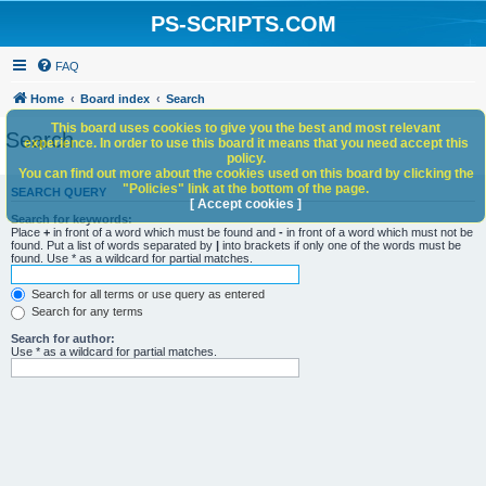
PS-SCRIPTS.COM
FAQ
Home
Board index
Search
This board uses cookies to give you the best and most relevant
Search
experience. In order to use this board it means that you need accept this
policy.
You can find out more about the cookies used on this board by clicking the
"Policies" link at the bottom of the page.
SEARCH QUERY
[ Accept cookies ]
Search for keywords:
Place
+
in front of a word which must be found and
-
in front of a word which must not be
found. Put a list of words separated by
|
into brackets if only one of the words must be
found. Use * as a wildcard for partial matches.
Search for all terms or use query as entered
Search for any terms
Search for author:
Use * as a wildcard for partial matches.