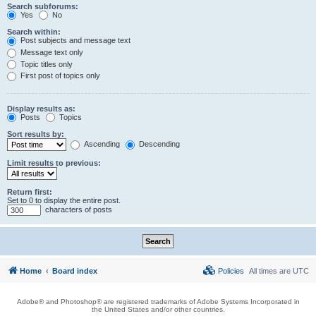
Search subforums:
Yes
No
Search within:
Post subjects and message text
Message text only
Topic titles only
First post of topics only
Display results as:
Posts
Topics
Sort results by:
Ascending
Descending
Limit results to previous:
Return first:
Set to 0 to display the entire post.
characters of posts
Home
Board index
Policies
All times are
UTC
Adobe® and Photoshop® are registered trademarks of Adobe Systems Incorporated in
the United States and/or other countries.