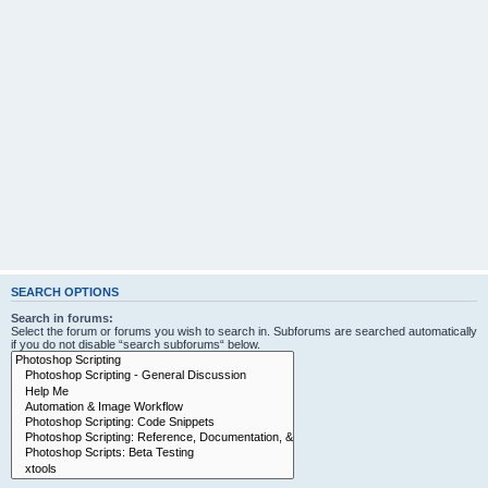
SEARCH OPTIONS
Search in forums:
Select the forum or forums you wish to search in. Subforums are searched automatically
if you do not disable “search subforums“ below.