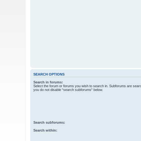
SEARCH OPTIONS
Search in forums:
Select the forum or forums you wish to search in. Subforums are searc
you do not disable “search subforums“ below.
Search subforums:
Search within: