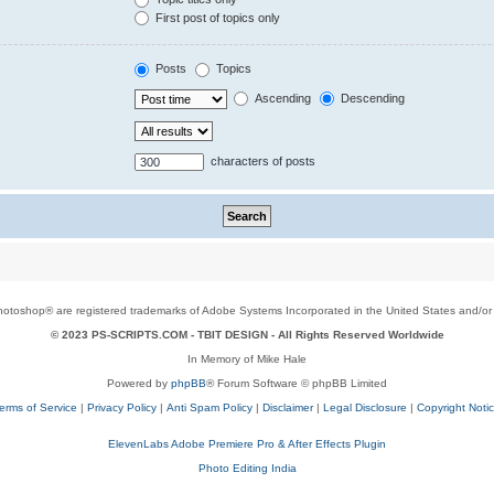
First post of topics only
Posts
Topics
Ascending
Descending
characters of posts
toshop® are registered trademarks of Adobe Systems Incorporated in the United States and/or o
© 2023 PS-SCRIPTS.COM -
TBIT DESIGN
- All Rights Reserved Worldwide
In Memory of Mike Hale
Powered by
phpBB
® Forum Software © phpBB Limited
erms of Service
|
Privacy Policy
|
Anti Spam Policy
|
Disclaimer
|
Legal Disclosure
|
Copyright Noti
ElevenLabs Adobe Premiere Pro & After Effects Plugin
Photo Editing India