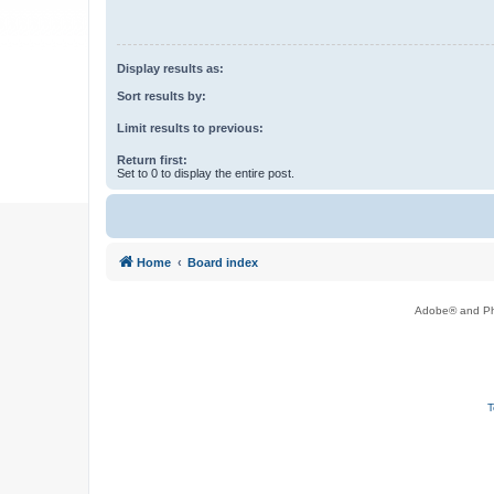
Display results as:
Sort results by:
Limit results to previous:
Return first:
Set to 0 to display the entire post.
Home
Board index
Adobe® and Pho
T