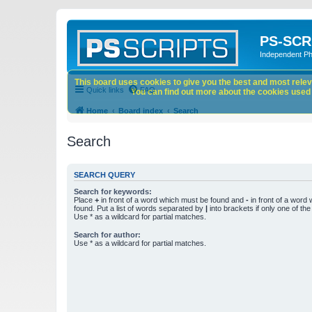
PS-SCR
Independent P
This board uses cookies to give you the best and most releva
Quick links
FAQ
You can find out more about the cookies used o
Home
Board index
Search
Search
SEARCH QUERY
Search for keywords:
Place
+
in front of a word which must be found and
-
in front of a word
found. Put a list of words separated by
|
into brackets if only one of th
Use * as a wildcard for partial matches.
Search for author:
Use * as a wildcard for partial matches.