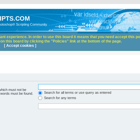
IPTS.COM
hotoshop® Scripting Community
nt experience. In order to use this board it means that you need accept this pol
n this board by clicking the "Policies" link at the bottom of the page.
[ Accept cookies ]
 which must not be
Search for all terms or use query as entered
e words must be found.
Search for any terms