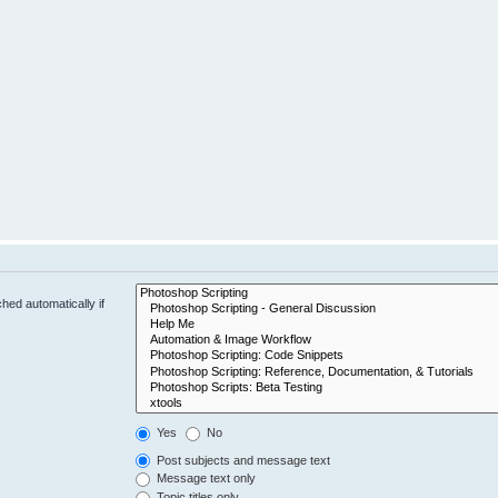
hed automatically if
Yes
No
Post subjects and message text
Message text only
Topic titles only