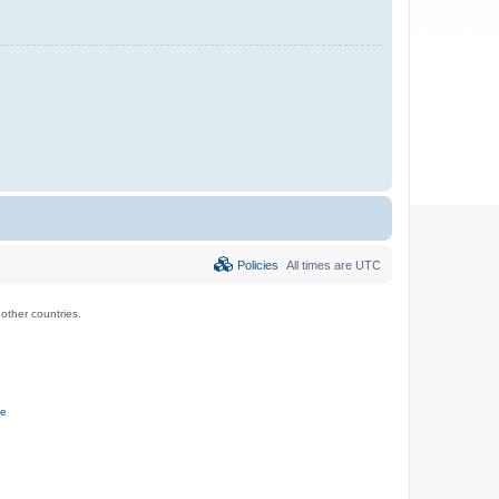
Policies
All times are
UTC
ther countries.
ce