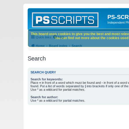
PS-SCR
Independent P
This board uses cookies to give you the best and most releva
Quick links
FAQ
You can find out more about the cookies used o
Home
Board index
Search
Search
SEARCH QUERY
Search for keywords:
Place
+
in front of a word which must be found and
-
in front of a word
found. Put a list of words separated by
|
into brackets if only one of th
Use * as a wildcard for partial matches.
Search for author:
Use * as a wildcard for partial matches.