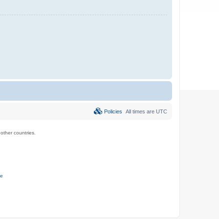
Policies
All times are
UTC
ther countries.
ce