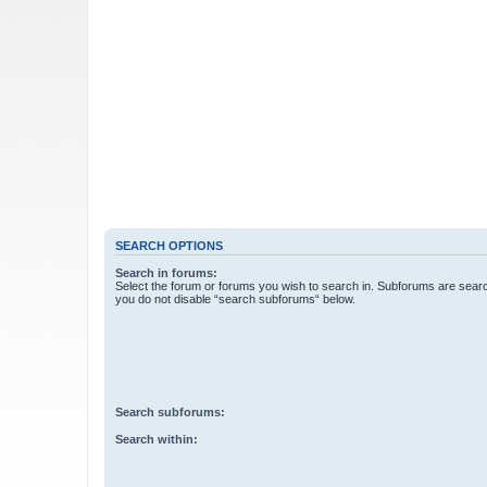
SEARCH OPTIONS
Search in forums:
Select the forum or forums you wish to search in. Subforums are searc
you do not disable “search subforums“ below.
Search subforums:
Search within: