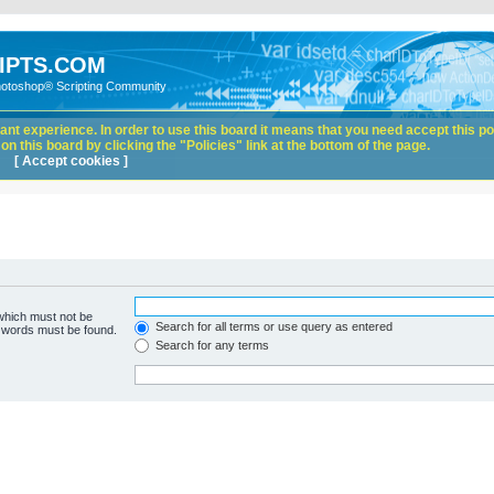
IPTS.COM
hotoshop® Scripting Community
nt experience. In order to use this board it means that you need accept this pol
n this board by clicking the "Policies" link at the bottom of the page.
[ Accept cookies ]
 which must not be
Search for all terms or use query as entered
e words must be found.
Search for any terms