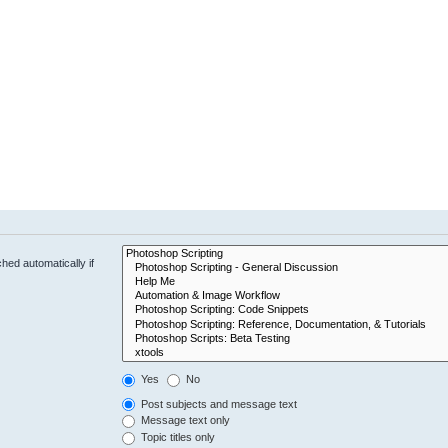
hed automatically if
Yes
No
Post subjects and message text
Message text only
Topic titles only