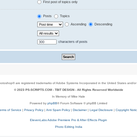
First post of topics only
Posts
Topics
Ascending
Descending
characters of posts
toshop® are registered trademarks of Adobe Systems Incorporated in the United States and/or o
© 2023 PS-SCRIPTS.COM -
TBIT DESIGN
- All Rights Reserved Worldwide
In Memory of Mike Hale
Powered by
phpBB
® Forum Software © phpBB Limited
erms of Service
|
Privacy Policy
|
Anti Spam Policy
|
Disclaimer
|
Legal Disclosure
|
Copyright Noti
ElevenLabs Adobe Premiere Pro & After Effects Plugin
Photo Editing India