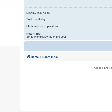
Display results as:
Sort results by:
Limit results to previous:
Return first:
Set to 0 to display the entire post.
Home
Board index
Adobe® and Pho
T