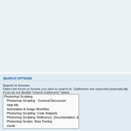
SEARCH OPTIONS
Search in forums:
Select the forum or forums you wish to search in. Subforums are searched automatically
if you do not disable “search subforums“ below.