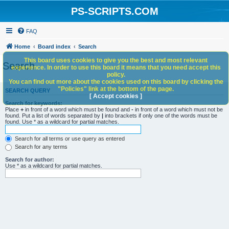
PS-SCRIPTS.COM
FAQ
Home
Board index
Search
This board uses cookies to give you the best and most relevant
Search
experience. In order to use this board it means that you need accept this
policy.
You can find out more about the cookies used on this board by clicking the
"Policies" link at the bottom of the page.
SEARCH QUERY
[ Accept cookies ]
Search for keywords:
Place
+
in front of a word which must be found and
-
in front of a word which must not be
found. Put a list of words separated by
|
into brackets if only one of the words must be
found. Use * as a wildcard for partial matches.
Search for all terms or use query as entered
Search for any terms
Search for author:
Use * as a wildcard for partial matches.