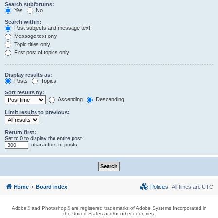
Search subforums:
Yes
No
Search within:
Post subjects and message text
Message text only
Topic titles only
First post of topics only
Display results as:
Posts
Topics
Sort results by:
Ascending
Descending
Limit results to previous:
Return first:
Set to 0 to display the entire post.
characters of posts
Home
Board index
Policies
All times are
UTC
Adobe® and Photoshop® are registered trademarks of Adobe Systems Incorporated in
the United States and/or other countries.