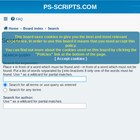
PS-SCRIPTS.COM
FAQ
Home
Board index
Search
This board uses cookies to give you the best and most relevant
Search
experience. In order to use this board it means that you need accept this
policy.
You can find out more about the cookies used on this board by clicking the
"Policies" link at the bottom of the page.
SEARCH QUERY
[ Accept cookies ]
Search for keywords:
Place
+
in front of a word which must be found and
-
in front of a word which must not be
found. Put a list of words separated by
|
into brackets if only one of the words must be
found. Use * as a wildcard for partial matches.
Search for all terms or use query as entered
Search for any terms
Search for author:
Use * as a wildcard for partial matches.