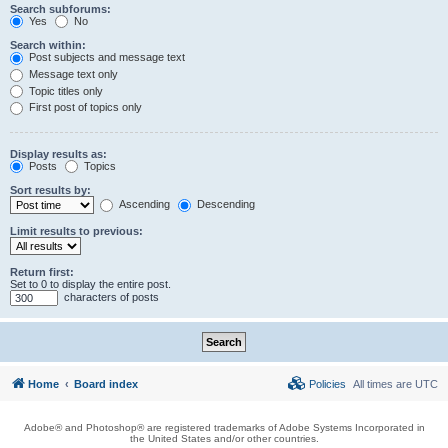
Search subforums:
Yes
No
Search within:
Post subjects and message text
Message text only
Topic titles only
First post of topics only
Display results as:
Posts
Topics
Sort results by:
Ascending
Descending
Limit results to previous:
Return first:
Set to 0 to display the entire post.
characters of posts
Home
Board index
Policies
All times are
UTC
Adobe® and Photoshop® are registered trademarks of Adobe Systems Incorporated in
the United States and/or other countries.