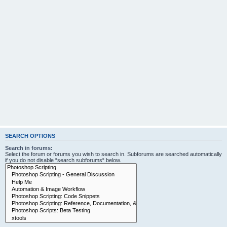
SEARCH OPTIONS
Search in forums:
Select the forum or forums you wish to search in. Subforums are searched automatically
if you do not disable “search subforums“ below.