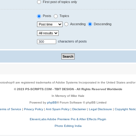
First post of topics only
Posts
Topics
Ascending
Descending
characters of posts
toshop® are registered trademarks of Adobe Systems Incorporated in the United States and/or o
© 2023 PS-SCRIPTS.COM -
TBIT DESIGN
- All Rights Reserved Worldwide
In Memory of Mike Hale
Powered by
phpBB
® Forum Software © phpBB Limited
erms of Service
|
Privacy Policy
|
Anti Spam Policy
|
Disclaimer
|
Legal Disclosure
|
Copyright Noti
ElevenLabs Adobe Premiere Pro & After Effects Plugin
Photo Editing India