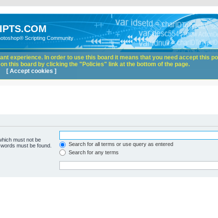
IPTS.COM
hotoshop® Scripting Community
nt experience. In order to use this board it means that you need accept this pol
n this board by clicking the "Policies" link at the bottom of the page.
[ Accept cookies ]
 which must not be
Search for all terms or use query as entered
e words must be found.
Search for any terms