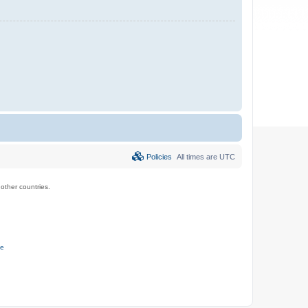
Policies
All times are
UTC
ther countries.
ce