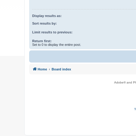
Display results as:
Sort results by:
Limit results to previous:
Return first:
Set to 0 to display the entire post.
Home
Board index
Adobe® and Pho
T