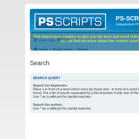
PS-SCR
Independent P
This board uses cookies to give you the best and most releva
Quick links
FAQ
You can find out more about the cookies used o
Home
Board index
Search
Search
SEARCH QUERY
Search for keywords:
Place
+
in front of a word which must be found and
-
in front of a word
found. Put a list of words separated by
|
into brackets if only one of th
Use * as a wildcard for partial matches.
Search for author:
Use * as a wildcard for partial matches.