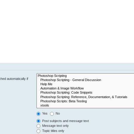
hed automatically if
Yes
No
Post subjects and message text
Message text only
Topic titles only