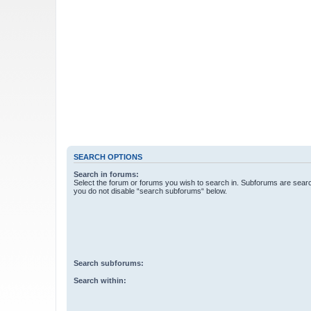
SEARCH OPTIONS
Search in forums:
Select the forum or forums you wish to search in. Subforums are searc
you do not disable “search subforums“ below.
Search subforums:
Search within: