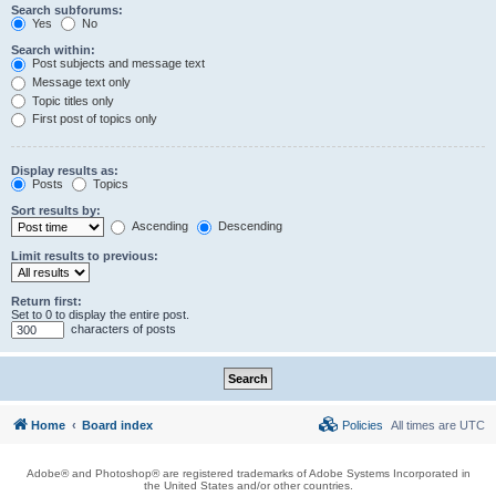
Search subforums:
Yes
No
Search within:
Post subjects and message text
Message text only
Topic titles only
First post of topics only
Display results as:
Posts
Topics
Sort results by:
Ascending
Descending
Limit results to previous:
Return first:
Set to 0 to display the entire post.
characters of posts
Home
Board index
Policies
All times are
UTC
Adobe® and Photoshop® are registered trademarks of Adobe Systems Incorporated in
the United States and/or other countries.