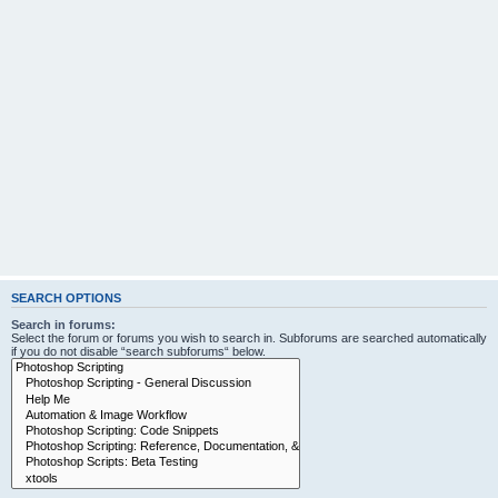
SEARCH OPTIONS
Search in forums:
Select the forum or forums you wish to search in. Subforums are searched automatically
if you do not disable “search subforums“ below.