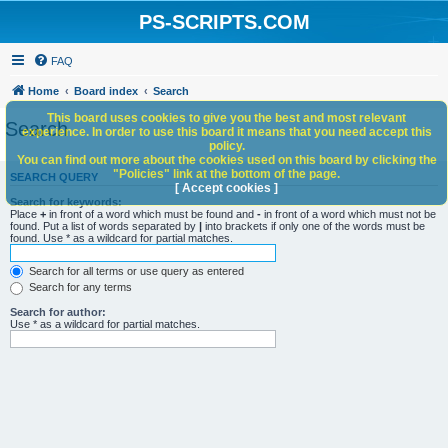
PS-SCRIPTS.COM
FAQ
Home
Board index
Search
This board uses cookies to give you the best and most relevant
Search
experience. In order to use this board it means that you need accept this
policy.
You can find out more about the cookies used on this board by clicking the
"Policies" link at the bottom of the page.
SEARCH QUERY
[ Accept cookies ]
Search for keywords:
Place
+
in front of a word which must be found and
-
in front of a word which must not be
found. Put a list of words separated by
|
into brackets if only one of the words must be
found. Use * as a wildcard for partial matches.
Search for all terms or use query as entered
Search for any terms
Search for author:
Use * as a wildcard for partial matches.