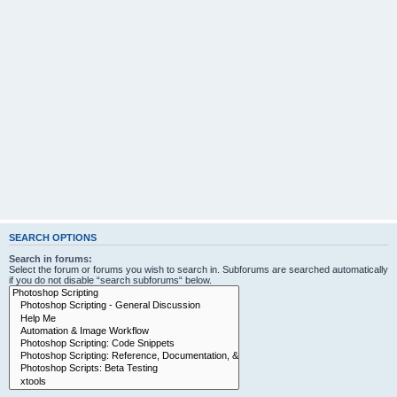
SEARCH OPTIONS
Search in forums:
Select the forum or forums you wish to search in. Subforums are searched automatically
if you do not disable “search subforums“ below.