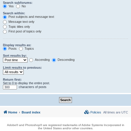
Search subforums:
Yes
No
Search within:
Post subjects and message text
Message text only
Topic titles only
First post of topics only
Display results as:
Posts
Topics
Sort results by:
Ascending
Descending
Limit results to previous:
Return first:
Set to 0 to display the entire post.
characters of posts
Home
Board index
Policies
All times are
UTC
Adobe® and Photoshop® are registered trademarks of Adobe Systems Incorporated in
the United States and/or other countries.