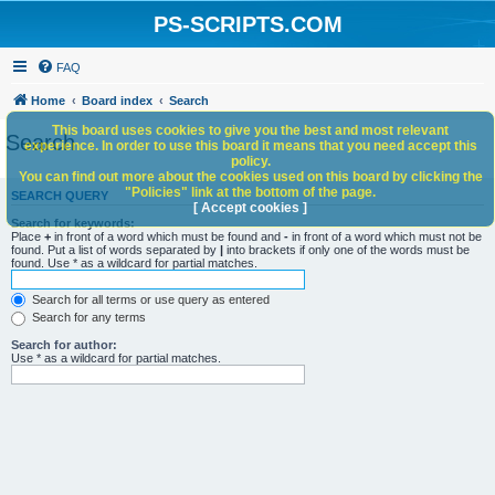
PS-SCRIPTS.COM
FAQ
Home
Board index
Search
This board uses cookies to give you the best and most relevant
Search
experience. In order to use this board it means that you need accept this
policy.
You can find out more about the cookies used on this board by clicking the
"Policies" link at the bottom of the page.
SEARCH QUERY
[ Accept cookies ]
Search for keywords:
Place
+
in front of a word which must be found and
-
in front of a word which must not be
found. Put a list of words separated by
|
into brackets if only one of the words must be
found. Use * as a wildcard for partial matches.
Search for all terms or use query as entered
Search for any terms
Search for author:
Use * as a wildcard for partial matches.