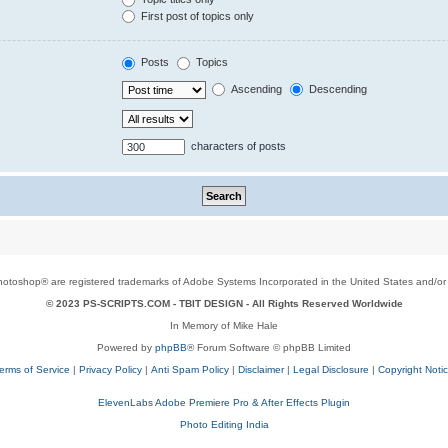
First post of topics only
Posts
Topics
Ascending
Descending
characters of posts
toshop® are registered trademarks of Adobe Systems Incorporated in the United States and/or o
© 2023 PS-SCRIPTS.COM -
TBIT DESIGN
- All Rights Reserved Worldwide
In Memory of Mike Hale
Powered by
phpBB
® Forum Software © phpBB Limited
erms of Service
|
Privacy Policy
|
Anti Spam Policy
|
Disclaimer
|
Legal Disclosure
|
Copyright Noti
ElevenLabs Adobe Premiere Pro & After Effects Plugin
Photo Editing India