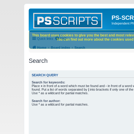
PS-SCR
Independent P
This board uses cookies to give you the best and most releva
Quick links
FAQ
You can find out more about the cookies used o
Home
Board index
Search
Search
SEARCH QUERY
Search for keywords:
Place
+
in front of a word which must be found and
-
in front of a word
found. Put a list of words separated by
|
into brackets if only one of th
Use * as a wildcard for partial matches.
Search for author:
Use * as a wildcard for partial matches.