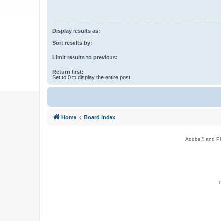
Display results as:
Sort results by:
Limit results to previous:
Return first:
Set to 0 to display the entire post.
Home
Board index
Adobe® and Pho
T