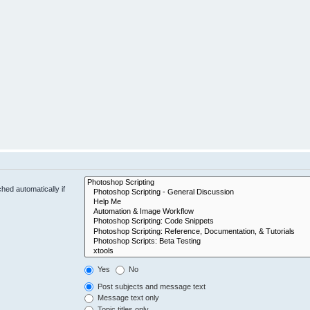
hed automatically if
Yes
No
Post subjects and message text
Message text only
Topic titles only