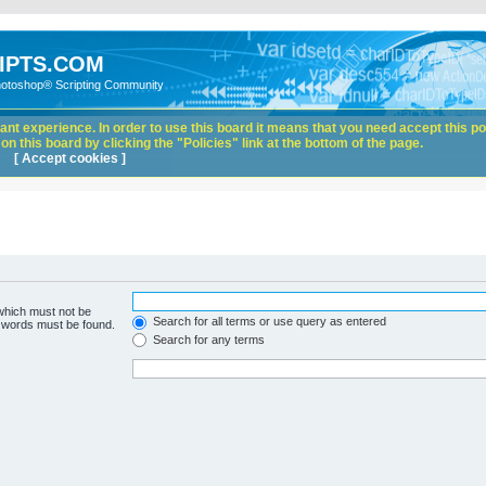
IPTS.COM
hotoshop® Scripting Community
nt experience. In order to use this board it means that you need accept this pol
n this board by clicking the "Policies" link at the bottom of the page.
[ Accept cookies ]
 which must not be
Search for all terms or use query as entered
e words must be found.
Search for any terms