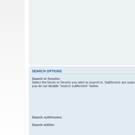
SEARCH OPTIONS
Search in forums:
Select the forum or forums you wish to search in. Subforums are searc
you do not disable “search subforums“ below.
Search subforums:
Search within: