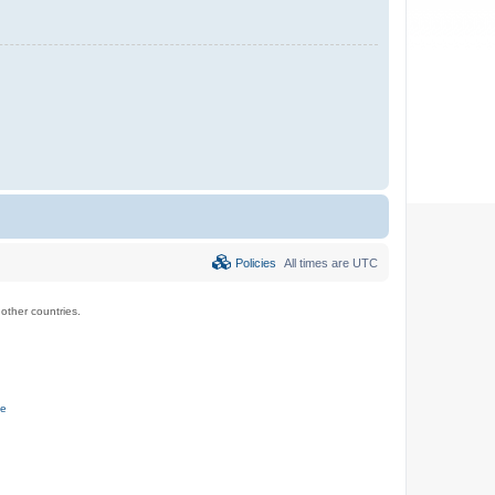
Policies
All times are
UTC
ther countries.
ce