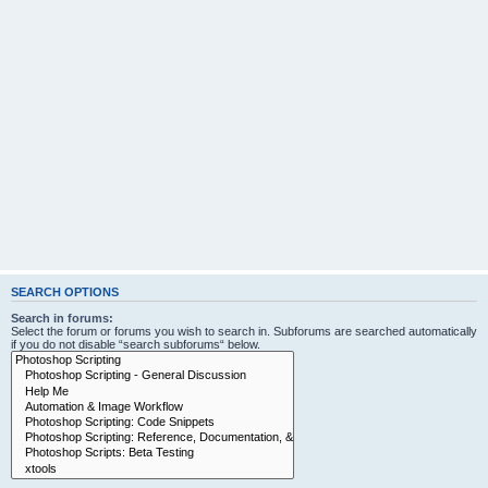
SEARCH OPTIONS
Search in forums:
Select the forum or forums you wish to search in. Subforums are searched automatically
if you do not disable “search subforums“ below.