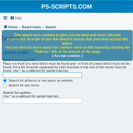
PS-SCRIPTS.COM
FAQ
Home
Board index
Search
This board uses cookies to give you the best and most relevant
Search
experience. In order to use this board it means that you need accept this
policy.
You can find out more about the cookies used on this board by clicking the
"Policies" link at the bottom of the page.
SEARCH QUERY
[ Accept cookies ]
Search for keywords:
Place
+
in front of a word which must be found and
-
in front of a word which must not be
found. Put a list of words separated by
|
into brackets if only one of the words must be
found. Use * as a wildcard for partial matches.
Search for all terms or use query as entered
Search for any terms
Search for author:
Use * as a wildcard for partial matches.