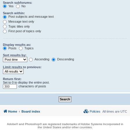
Search subforums:
Yes
No
Search within:
Post subjects and message text
Message text only
Topic titles only
First post of topics only
Display results as:
Posts
Topics
Sort results by:
Ascending
Descending
Limit results to previous:
Return first:
Set to 0 to display the entire post.
characters of posts
Home
Board index
Policies
All times are
UTC
Adobe® and Photoshop® are registered trademarks of Adobe Systems Incorporated in
the United States and/or other countries.