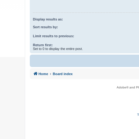
Display results as:
Sort results by:
Limit results to previous:
Return first:
Set to 0 to display the entire post.
Home
Board index
Adobe® and Pho
T