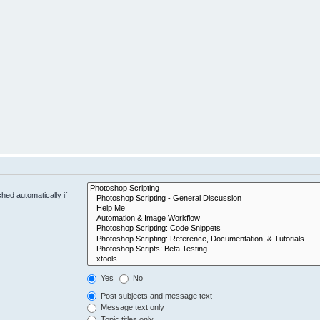
hed automatically if
Yes
No
Post subjects and message text
Message text only
Topic titles only