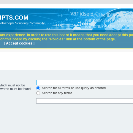
IPTS.COM
hotoshop® Scripting Community
nt experience. In order to use this board it means that you need accept this pol
n this board by clicking the "Policies" link at the bottom of the page.
[ Accept cookies ]
 which must not be
Search for all terms or use query as entered
e words must be found.
Search for any terms