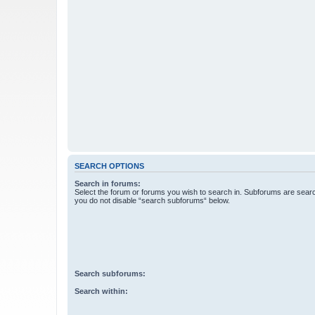
SEARCH OPTIONS
Search in forums:
Select the forum or forums you wish to search in. Subforums are searc
you do not disable “search subforums“ below.
Search subforums:
Search within: