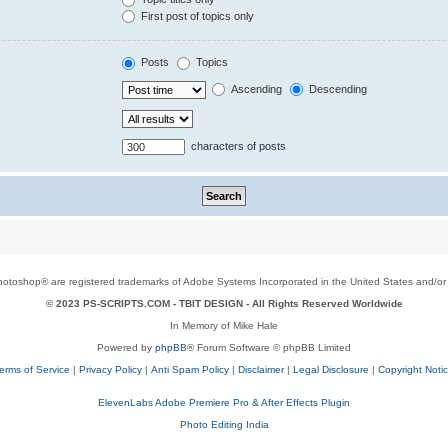
First post of topics only
Posts
Topics
Ascending
Descending
characters of posts
toshop® are registered trademarks of Adobe Systems Incorporated in the United States and/or o
© 2023 PS-SCRIPTS.COM -
TBIT DESIGN
- All Rights Reserved Worldwide
In Memory of Mike Hale
Powered by
phpBB
® Forum Software © phpBB Limited
erms of Service
|
Privacy Policy
|
Anti Spam Policy
|
Disclaimer
|
Legal Disclosure
|
Copyright Noti
ElevenLabs Adobe Premiere Pro & After Effects Plugin
Photo Editing India