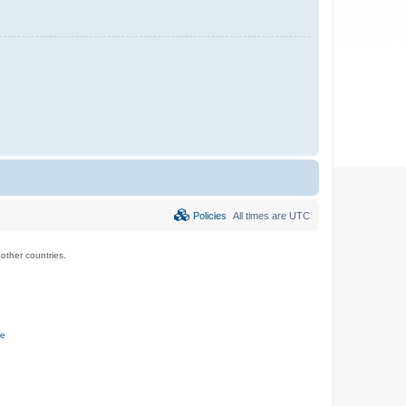
Policies
All times are
UTC
ther countries.
ce