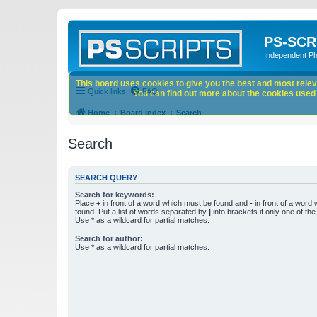
PS-SCR
Independent P
This board uses cookies to give you the best and most releva
Quick links
FAQ
You can find out more about the cookies used o
Home
Board index
Search
Search
SEARCH QUERY
Search for keywords:
Place
+
in front of a word which must be found and
-
in front of a word
found. Put a list of words separated by
|
into brackets if only one of th
Use * as a wildcard for partial matches.
Search for author:
Use * as a wildcard for partial matches.