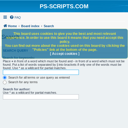
PS-SCRIPTS.COM
FAQ
Home
Board index
Search
This board uses cookies to give you the best and most relevant
Search
experience. In order to use this board it means that you need accept this
policy.
You can find out more about the cookies used on this board by clicking the
"Policies" link at the bottom of the page.
SEARCH QUERY
[ Accept cookies ]
Search for keywords:
Place
+
in front of a word which must be found and
-
in front of a word which must not be
found. Put a list of words separated by
|
into brackets if only one of the words must be
found. Use * as a wildcard for partial matches.
Search for all terms or use query as entered
Search for any terms
Search for author:
Use * as a wildcard for partial matches.