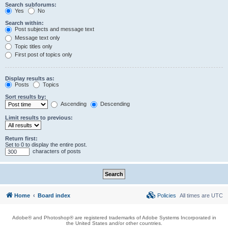
Search subforums:
Yes
No
Search within:
Post subjects and message text
Message text only
Topic titles only
First post of topics only
Display results as:
Posts
Topics
Sort results by:
Ascending
Descending
Limit results to previous:
Return first:
Set to 0 to display the entire post.
characters of posts
Home
Board index
Policies
All times are
UTC
Adobe® and Photoshop® are registered trademarks of Adobe Systems Incorporated in
the United States and/or other countries.