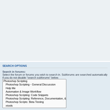
SEARCH OPTIONS
Search in forums:
Select the forum or forums you wish to search in. Subforums are searched automatically
if you do not disable “search subforums“ below.