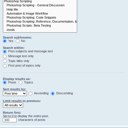
Search subforums:
Yes
No
Search within:
Post subjects and message text
Message text only
Topic titles only
First post of topics only
Display results as:
Posts
Topics
Sort results by:
Ascending
Descending
Limit results to previous:
Return first:
Set to 0 to display the entire post.
characters of posts