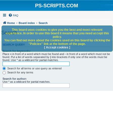
PS-SCRIPTS.COM
FAQ
Home
Board index
Search
This board uses cookies to give you the best and most relevant
Search
experience. In order to use this board it means that you need accept this
policy.
You can find out more about the cookies used on this board by clicking the
"Policies" link at the bottom of the page.
SEARCH QUERY
[ Accept cookies ]
Search for keywords:
Place
+
in front of a word which must be found and
-
in front of a word which must not be
found. Put a list of words separated by
|
into brackets if only one of the words must be
found. Use * as a wildcard for partial matches.
Search for all terms or use query as entered
Search for any terms
Search for author:
Use * as a wildcard for partial matches.