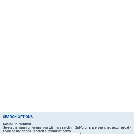
SEARCH OPTIONS
Search in forums:
Select the forum or forums you wish to search in. Subforums are searched automatically
if you do not disable “search subforums“ below.