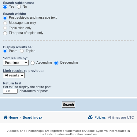
Search subforums:
Yes
No
Search within:
Post subjects and message text
Message text only
Topic titles only
First post of topics only
Display results as:
Posts
Topics
Sort results by:
Ascending
Descending
Limit results to previous:
Return first:
Set to 0 to display the entire post.
characters of posts
Home
Board index
Policies
All times are
UTC
Adobe® and Photoshop® are registered trademarks of Adobe Systems Incorporated in
the United States and/or other countries.