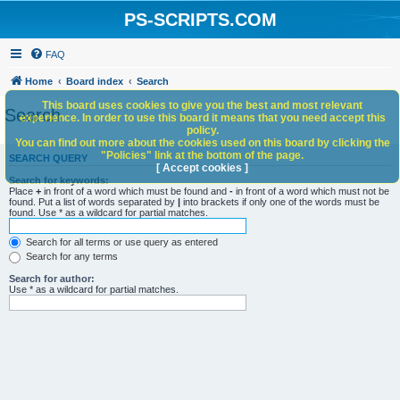
PS-SCRIPTS.COM
FAQ
Home
Board index
Search
This board uses cookies to give you the best and most relevant
Search
experience. In order to use this board it means that you need accept this
policy.
You can find out more about the cookies used on this board by clicking the
"Policies" link at the bottom of the page.
SEARCH QUERY
[ Accept cookies ]
Search for keywords:
Place
+
in front of a word which must be found and
-
in front of a word which must not be
found. Put a list of words separated by
|
into brackets if only one of the words must be
found. Use * as a wildcard for partial matches.
Search for all terms or use query as entered
Search for any terms
Search for author:
Use * as a wildcard for partial matches.