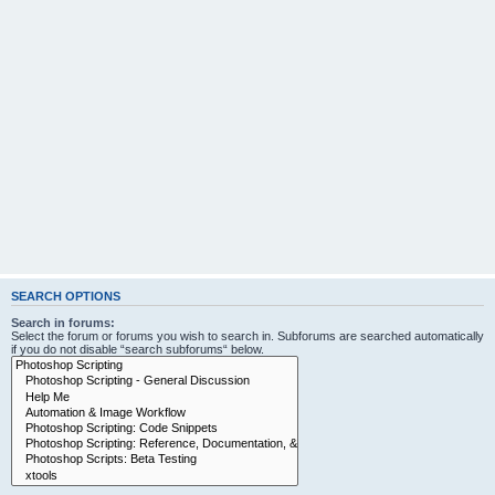
SEARCH OPTIONS
Search in forums:
Select the forum or forums you wish to search in. Subforums are searched automatically
if you do not disable “search subforums“ below.