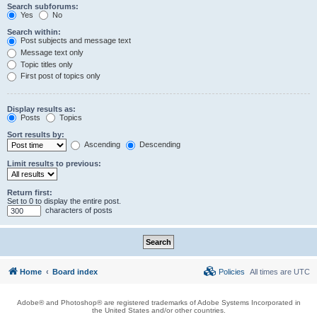
Search subforums:
Yes
No
Search within:
Post subjects and message text
Message text only
Topic titles only
First post of topics only
Display results as:
Posts
Topics
Sort results by:
Ascending
Descending
Limit results to previous:
Return first:
Set to 0 to display the entire post.
characters of posts
Home
Board index
Policies
All times are
UTC
Adobe® and Photoshop® are registered trademarks of Adobe Systems Incorporated in
the United States and/or other countries.