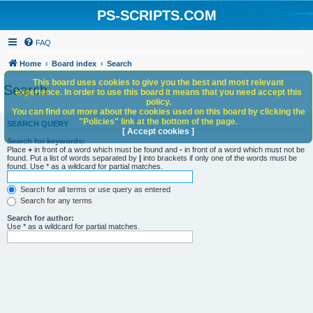
PS-SCRIPTS.COM
FAQ
Home
Board index
Search
This board uses cookies to give you the best and most relevant
Search
experience. In order to use this board it means that you need accept this
policy.
You can find out more about the cookies used on this board by clicking the
"Policies" link at the bottom of the page.
SEARCH QUERY
[ Accept cookies ]
Search for keywords:
Place
+
in front of a word which must be found and
-
in front of a word which must not be
found. Put a list of words separated by
|
into brackets if only one of the words must be
found. Use * as a wildcard for partial matches.
Search for all terms or use query as entered
Search for any terms
Search for author:
Use * as a wildcard for partial matches.