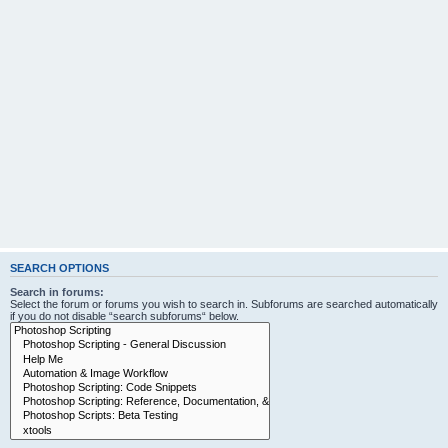
SEARCH OPTIONS
Search in forums:
Select the forum or forums you wish to search in. Subforums are searched automatically
if you do not disable “search subforums“ below.