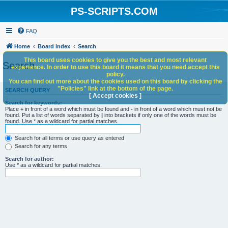
PS-SCRIPTS.COM
FAQ
Home
Board index
Search
This board uses cookies to give you the best and most relevant
Search
experience. In order to use this board it means that you need accept this
policy.
You can find out more about the cookies used on this board by clicking the
"Policies" link at the bottom of the page.
SEARCH QUERY
[ Accept cookies ]
Search for keywords:
Place
+
in front of a word which must be found and
-
in front of a word which must not be
found. Put a list of words separated by
|
into brackets if only one of the words must be
found. Use * as a wildcard for partial matches.
Search for all terms or use query as entered
Search for any terms
Search for author:
Use * as a wildcard for partial matches.