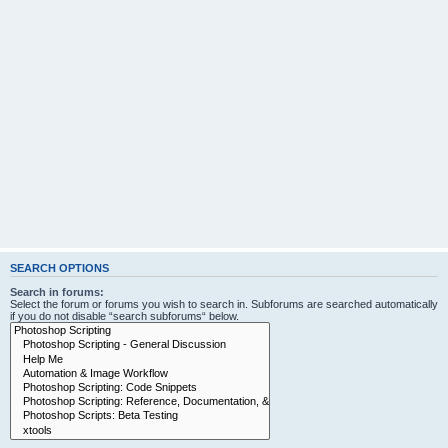
SEARCH OPTIONS
Search in forums:
Select the forum or forums you wish to search in. Subforums are searched automatically
if you do not disable “search subforums“ below.