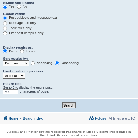
Search subforums:
Yes
No
Search within:
Post subjects and message text
Message text only
Topic titles only
First post of topics only
Display results as:
Posts
Topics
Sort results by:
Ascending
Descending
Limit results to previous:
Return first:
Set to 0 to display the entire post.
characters of posts
Home
Board index
Policies
All times are
UTC
Adobe® and Photoshop® are registered trademarks of Adobe Systems Incorporated in
the United States and/or other countries.