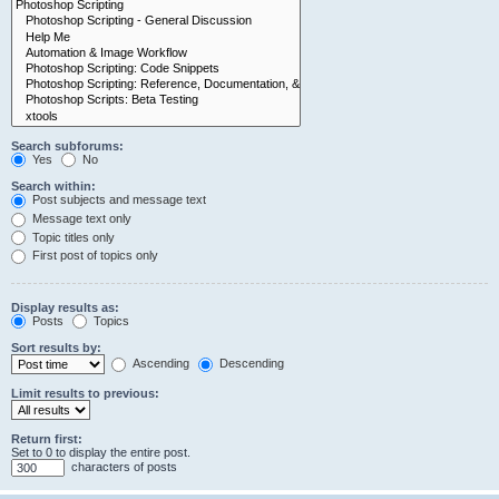
Search subforums:
Yes
No
Search within:
Post subjects and message text
Message text only
Topic titles only
First post of topics only
Display results as:
Posts
Topics
Sort results by:
Ascending
Descending
Limit results to previous:
Return first:
Set to 0 to display the entire post.
characters of posts