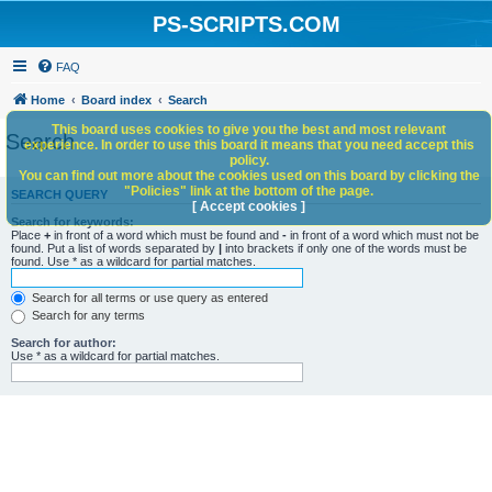
PS-SCRIPTS.COM
FAQ
Home
Board index
Search
This board uses cookies to give you the best and most relevant
Search
experience. In order to use this board it means that you need accept this
policy.
You can find out more about the cookies used on this board by clicking the
"Policies" link at the bottom of the page.
SEARCH QUERY
[ Accept cookies ]
Search for keywords:
Place
+
in front of a word which must be found and
-
in front of a word which must not be
found. Put a list of words separated by
|
into brackets if only one of the words must be
found. Use * as a wildcard for partial matches.
Search for all terms or use query as entered
Search for any terms
Search for author:
Use * as a wildcard for partial matches.