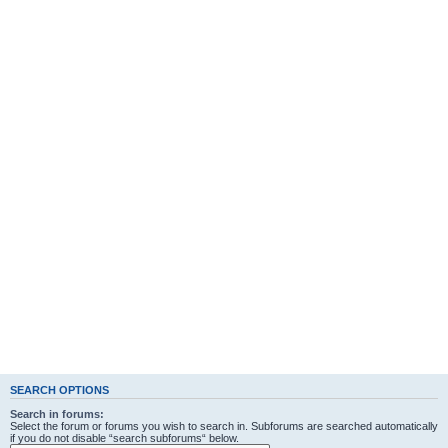
SEARCH OPTIONS
Search in forums:
Select the forum or forums you wish to search in. Subforums are searched automatically
if you do not disable “search subforums“ below.