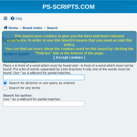
PS-SCRIPTS.COM
FAQ
Home
Board index
Search
This board uses cookies to give you the best and most relevant
Search
experience. In order to use this board it means that you need accept this
policy.
You can find out more about the cookies used on this board by clicking the
"Policies" link at the bottom of the page.
SEARCH QUERY
[ Accept cookies ]
Search for keywords:
Place
+
in front of a word which must be found and
-
in front of a word which must not be
found. Put a list of words separated by
|
into brackets if only one of the words must be
found. Use * as a wildcard for partial matches.
Search for all terms or use query as entered
Search for any terms
Search for author:
Use * as a wildcard for partial matches.