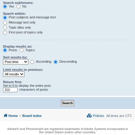
Search subforums:
Yes
No
Search within:
Post subjects and message text
Message text only
Topic titles only
First post of topics only
Display results as:
Posts
Topics
Sort results by:
Ascending
Descending
Limit results to previous:
Return first:
Set to 0 to display the entire post.
characters of posts
Home
Board index
Policies
All times are
UTC
Adobe® and Photoshop® are registered trademarks of Adobe Systems Incorporated in
the United States and/or other countries.