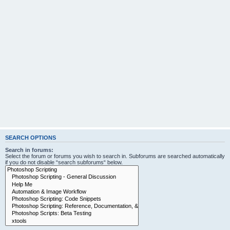
SEARCH OPTIONS
Search in forums:
Select the forum or forums you wish to search in. Subforums are searched automatically
if you do not disable “search subforums“ below.