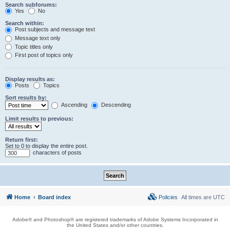
Search subforums:
Yes
No
Search within:
Post subjects and message text
Message text only
Topic titles only
First post of topics only
Display results as:
Posts
Topics
Sort results by:
Ascending
Descending
Limit results to previous:
Return first:
Set to 0 to display the entire post.
characters of posts
Home
Board index
Policies
All times are
UTC
Adobe® and Photoshop® are registered trademarks of Adobe Systems Incorporated in
the United States and/or other countries.