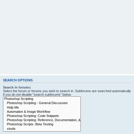
SEARCH OPTIONS
Search in forums:
Select the forum or forums you wish to search in. Subforums are searched automatically
if you do not disable “search subforums“ below.