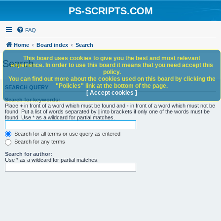
PS-SCRIPTS.COM
FAQ
Home
Board index
Search
This board uses cookies to give you the best and most relevant
Search
experience. In order to use this board it means that you need accept this
policy.
You can find out more about the cookies used on this board by clicking the
"Policies" link at the bottom of the page.
SEARCH QUERY
[ Accept cookies ]
Search for keywords:
Place
+
in front of a word which must be found and
-
in front of a word which must not be
found. Put a list of words separated by
|
into brackets if only one of the words must be
found. Use * as a wildcard for partial matches.
Search for all terms or use query as entered
Search for any terms
Search for author:
Use * as a wildcard for partial matches.