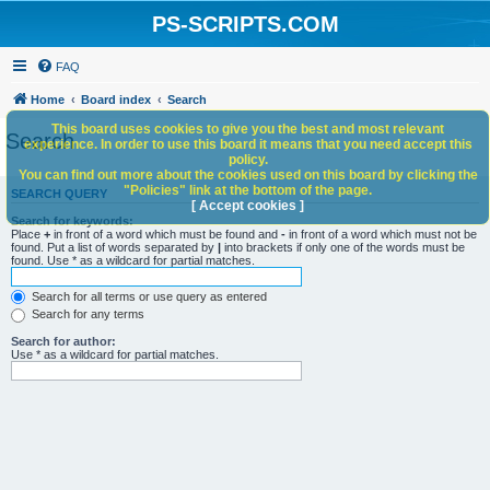
PS-SCRIPTS.COM
FAQ
Home
Board index
Search
This board uses cookies to give you the best and most relevant
Search
experience. In order to use this board it means that you need accept this
policy.
You can find out more about the cookies used on this board by clicking the
"Policies" link at the bottom of the page.
SEARCH QUERY
[ Accept cookies ]
Search for keywords:
Place
+
in front of a word which must be found and
-
in front of a word which must not be
found. Put a list of words separated by
|
into brackets if only one of the words must be
found. Use * as a wildcard for partial matches.
Search for all terms or use query as entered
Search for any terms
Search for author:
Use * as a wildcard for partial matches.