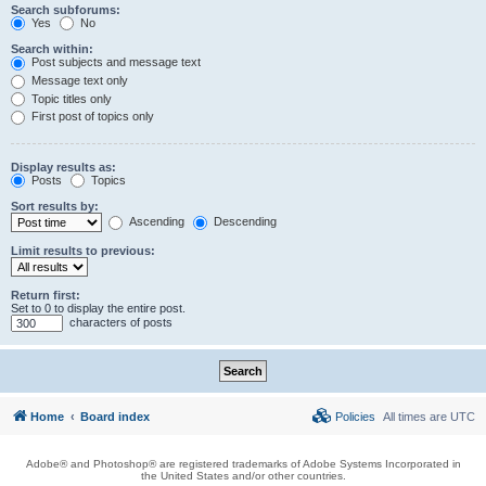
Search subforums:
Yes
No
Search within:
Post subjects and message text
Message text only
Topic titles only
First post of topics only
Display results as:
Posts
Topics
Sort results by:
Ascending
Descending
Limit results to previous:
Return first:
Set to 0 to display the entire post.
characters of posts
Home
Board index
Policies
All times are
UTC
Adobe® and Photoshop® are registered trademarks of Adobe Systems Incorporated in
the United States and/or other countries.