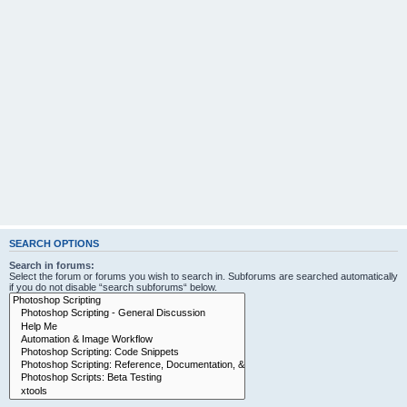
SEARCH OPTIONS
Search in forums:
Select the forum or forums you wish to search in. Subforums are searched automatically
if you do not disable “search subforums“ below.