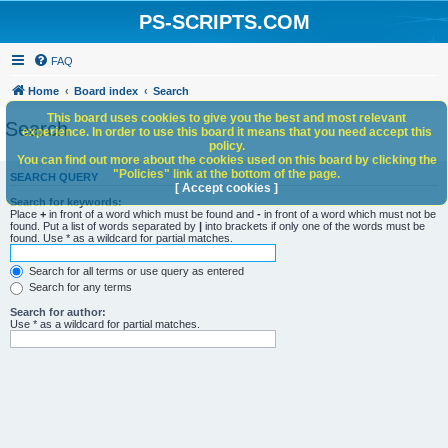
PS-SCRIPTS.COM
FAQ
Home
Board index
Search
This board uses cookies to give you the best and most relevant
Search
experience. In order to use this board it means that you need accept this
policy.
You can find out more about the cookies used on this board by clicking the
"Policies" link at the bottom of the page.
SEARCH QUERY
[ Accept cookies ]
Search for keywords:
Place
+
in front of a word which must be found and
-
in front of a word which must not be
found. Put a list of words separated by
|
into brackets if only one of the words must be
found. Use * as a wildcard for partial matches.
Search for all terms or use query as entered
Search for any terms
Search for author:
Use * as a wildcard for partial matches.