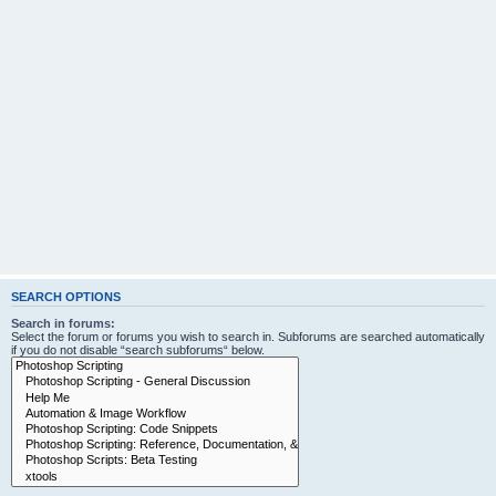
SEARCH OPTIONS
Search in forums:
Select the forum or forums you wish to search in. Subforums are searched automatically
if you do not disable “search subforums“ below.