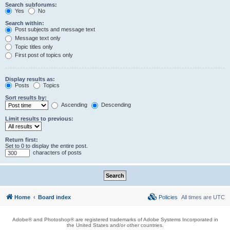
Search subforums:
Yes
No
Search within:
Post subjects and message text
Message text only
Topic titles only
First post of topics only
Display results as:
Posts
Topics
Sort results by:
Ascending
Descending
Limit results to previous:
Return first:
Set to 0 to display the entire post.
characters of posts
Home
Board index
Policies
All times are
UTC
Adobe® and Photoshop® are registered trademarks of Adobe Systems Incorporated in
the United States and/or other countries.