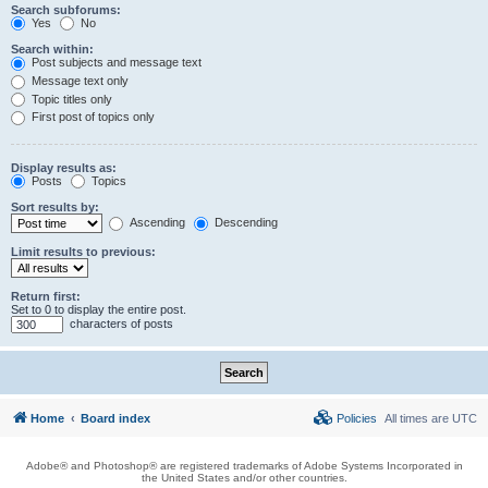
Search subforums:
Yes
No
Search within:
Post subjects and message text
Message text only
Topic titles only
First post of topics only
Display results as:
Posts
Topics
Sort results by:
Ascending
Descending
Limit results to previous:
Return first:
Set to 0 to display the entire post.
characters of posts
Home
Board index
Policies
All times are
UTC
Adobe® and Photoshop® are registered trademarks of Adobe Systems Incorporated in
the United States and/or other countries.