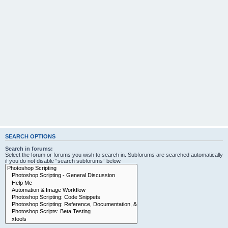
SEARCH OPTIONS
Search in forums:
Select the forum or forums you wish to search in. Subforums are searched automatically
if you do not disable “search subforums“ below.