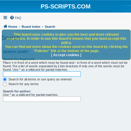
PS-SCRIPTS.COM
FAQ
Home
Board index
Search
This board uses cookies to give you the best and most relevant
Search
experience. In order to use this board it means that you need accept this
policy.
You can find out more about the cookies used on this board by clicking the
"Policies" link at the bottom of the page.
SEARCH QUERY
[ Accept cookies ]
Search for keywords:
Place
+
in front of a word which must be found and
-
in front of a word which must not be
found. Put a list of words separated by
|
into brackets if only one of the words must be
found. Use * as a wildcard for partial matches.
Search for all terms or use query as entered
Search for any terms
Search for author:
Use * as a wildcard for partial matches.