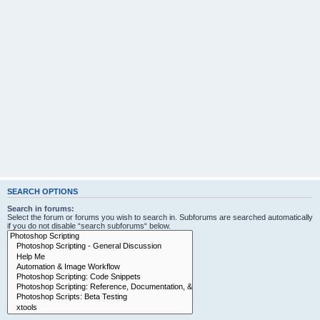
SEARCH OPTIONS
Search in forums:
Select the forum or forums you wish to search in. Subforums are searched automatically
if you do not disable “search subforums“ below.