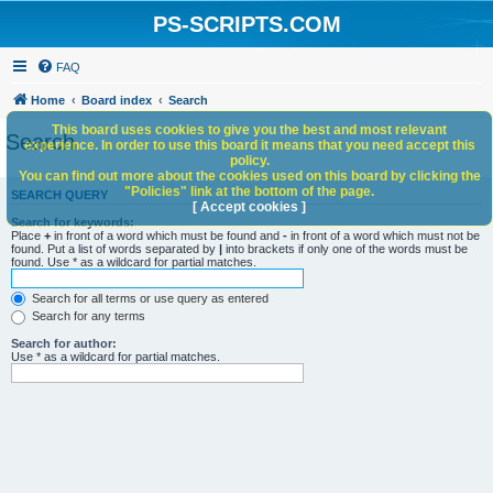
PS-SCRIPTS.COM
FAQ
Home
Board index
Search
This board uses cookies to give you the best and most relevant
Search
experience. In order to use this board it means that you need accept this
policy.
You can find out more about the cookies used on this board by clicking the
"Policies" link at the bottom of the page.
SEARCH QUERY
[ Accept cookies ]
Search for keywords:
Place
+
in front of a word which must be found and
-
in front of a word which must not be
found. Put a list of words separated by
|
into brackets if only one of the words must be
found. Use * as a wildcard for partial matches.
Search for all terms or use query as entered
Search for any terms
Search for author:
Use * as a wildcard for partial matches.