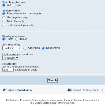
Search subforums:
Yes
No
Search within:
Post subjects and message text
Message text only
Topic titles only
First post of topics only
Display results as:
Posts
Topics
Sort results by:
Ascending
Descending
Limit results to previous:
Return first:
Set to 0 to display the entire post.
characters of posts
Home
Board index
Policies
All times are
UTC
Adobe® and Photoshop® are registered trademarks of Adobe Systems Incorporated in
the United States and/or other countries.