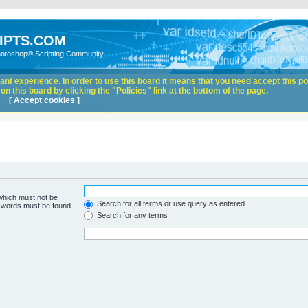
IPTS.COM
hotoshop® Scripting Community
nt experience. In order to use this board it means that you need accept this pol
n this board by clicking the "Policies" link at the bottom of the page.
[ Accept cookies ]
 which must not be
Search for all terms or use query as entered
e words must be found.
Search for any terms