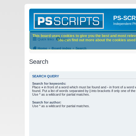
PS-SCR
Independent P
This board uses cookies to give you the best and most releva
Quick links
FAQ
You can find out more about the cookies used o
Home
Board index
Search
Search
SEARCH QUERY
Search for keywords:
Place
+
in front of a word which must be found and
-
in front of a word
found. Put a list of words separated by
|
into brackets if only one of th
Use * as a wildcard for partial matches.
Search for author:
Use * as a wildcard for partial matches.