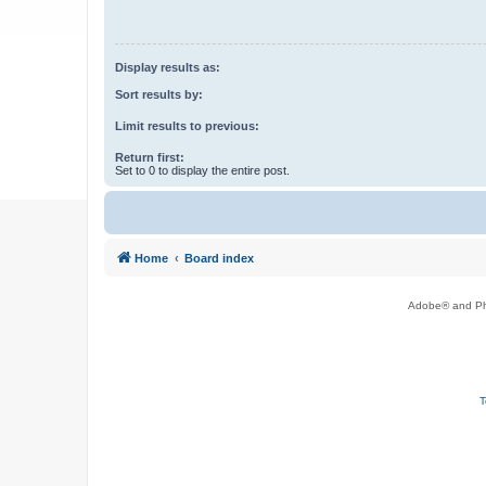
Display results as:
Sort results by:
Limit results to previous:
Return first:
Set to 0 to display the entire post.
Home
Board index
Adobe® and Pho
T