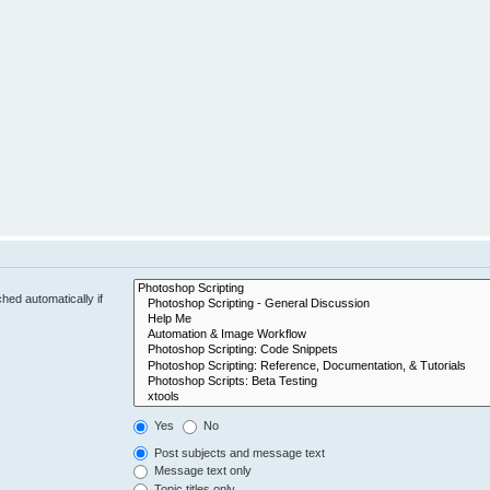
hed automatically if
Yes
No
Post subjects and message text
Message text only
Topic titles only