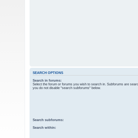
SEARCH OPTIONS
Search in forums:
Select the forum or forums you wish to search in. Subforums are searc
you do not disable “search subforums“ below.
Search subforums:
Search within: