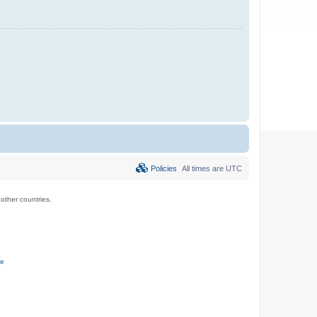
Policies
All times are
UTC
ther countries.
ce