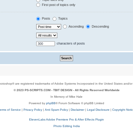
First post of topics only
Posts
Topics
Ascending
Descending
characters of posts
toshop® are registered trademarks of Adobe Systems Incorporated in the United States and/or o
© 2023 PS-SCRIPTS.COM -
TBIT DESIGN
- All Rights Reserved Worldwide
In Memory of Mike Hale
Powered by
phpBB
® Forum Software © phpBB Limited
erms of Service
|
Privacy Policy
|
Anti Spam Policy
|
Disclaimer
|
Legal Disclosure
|
Copyright Noti
ElevenLabs Adobe Premiere Pro & After Effects Plugin
Photo Editing India