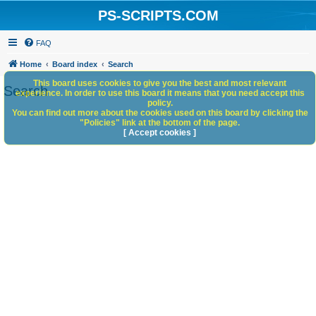
PS-SCRIPTS.COM
FAQ
Home
Board index
Search
This board uses cookies to give you the best and most relevant
Search
experience. In order to use this board it means that you need accept this
policy.
You can find out more about the cookies used on this board by clicking the
"Policies" link at the bottom of the page.
[ Accept cookies ]