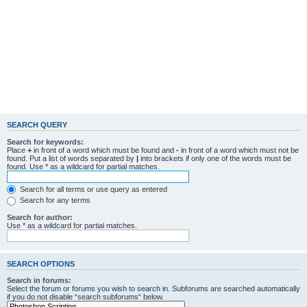
SEARCH QUERY
Search for keywords:
Place
+
in front of a word which must be found and
-
in front of a word which must not be
found. Put a list of words separated by
|
into brackets if only one of the words must be
found. Use * as a wildcard for partial matches.
Search for all terms or use query as entered
Search for any terms
Search for author:
Use * as a wildcard for partial matches.
SEARCH OPTIONS
Search in forums:
Select the forum or forums you wish to search in. Subforums are searched automatically
if you do not disable “search subforums“ below.