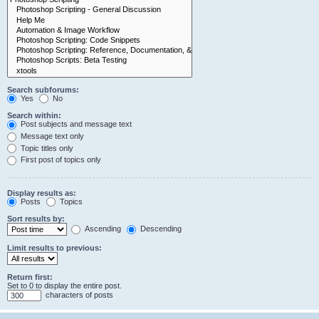
Search subforums:
Yes
No
Search within:
Post subjects and message text
Message text only
Topic titles only
First post of topics only
Display results as:
Posts
Topics
Sort results by:
Ascending
Descending
Limit results to previous:
Return first:
Set to 0 to display the entire post.
characters of posts