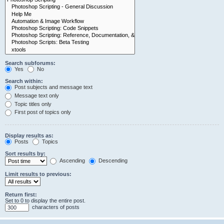
Search subforums:
Yes
No
Search within:
Post subjects and message text
Message text only
Topic titles only
First post of topics only
Display results as:
Posts
Topics
Sort results by:
Ascending
Descending
Limit results to previous:
Return first:
Set to 0 to display the entire post.
characters of posts