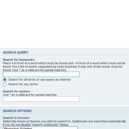
SEARCH QUERY
Search for keywords:
Place
+
in front of a word which must be found and
-
in front of a word which must not be
found. Put a list of words separated by
|
into brackets if only one of the words must be
found. Use * as a wildcard for partial matches.
Search for all terms or use query as entered
Search for any terms
Search for author:
Use * as a wildcard for partial matches.
SEARCH OPTIONS
Search in forums:
Select the forum or forums you wish to search in. Subforums are searched automatically
if you do not disable “search subforums“ below.