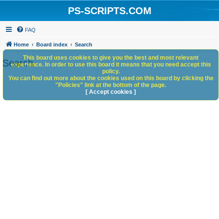
PS-SCRIPTS.COM
FAQ
Home
Board index
Search
This board uses cookies to give you the best and most relevant
Search
experience. In order to use this board it means that you need accept this
policy.
You can find out more about the cookies used on this board by clicking the
"Policies" link at the bottom of the page.
[ Accept cookies ]