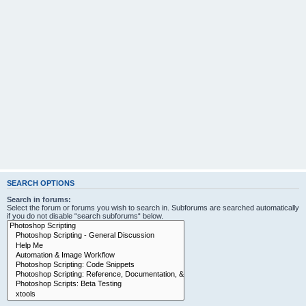
SEARCH OPTIONS
Search in forums:
Select the forum or forums you wish to search in. Subforums are searched automatically
if you do not disable “search subforums“ below.