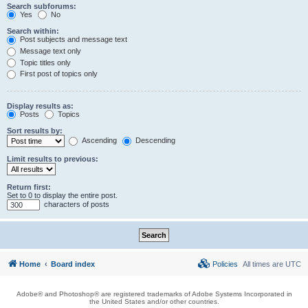
Search subforums:
Yes
No
Search within:
Post subjects and message text
Message text only
Topic titles only
First post of topics only
Display results as:
Posts
Topics
Sort results by:
Ascending
Descending
Limit results to previous:
Return first:
Set to 0 to display the entire post.
characters of posts
Home
Board index
Policies
All times are
UTC
Adobe® and Photoshop® are registered trademarks of Adobe Systems Incorporated in
the United States and/or other countries.