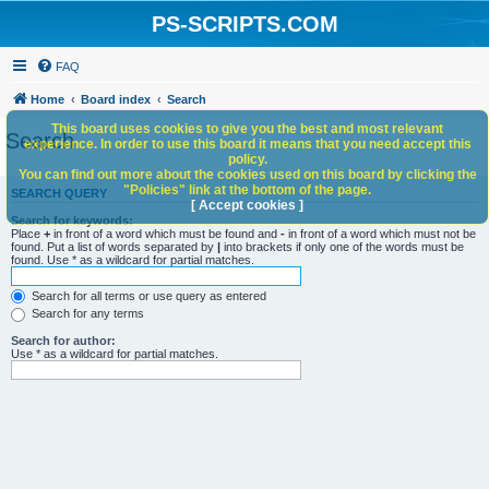
PS-SCRIPTS.COM
FAQ
Home
Board index
Search
This board uses cookies to give you the best and most relevant
Search
experience. In order to use this board it means that you need accept this
policy.
You can find out more about the cookies used on this board by clicking the
"Policies" link at the bottom of the page.
SEARCH QUERY
[ Accept cookies ]
Search for keywords:
Place
+
in front of a word which must be found and
-
in front of a word which must not be
found. Put a list of words separated by
|
into brackets if only one of the words must be
found. Use * as a wildcard for partial matches.
Search for all terms or use query as entered
Search for any terms
Search for author:
Use * as a wildcard for partial matches.